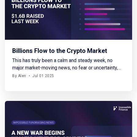
Billions Flow to the Crypto Market
This has truly been a calm and steady week, no
major market-moving news, no fear or uncertainty,
and a welcome pause in global conflicts. BTC
By Alen
•
Jul 01 2025
started the week at around $101K and steadily
climbed, closing near $108K. Meanwhile, altcoins
are gradually gaining traction again. I can only hope
this period