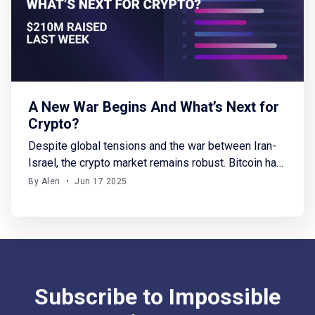
A New War Begins And What’s Next for
Crypto?
Despite global tensions and the war between Iran-
Israel, the crypto market remains robust. Bitcoin has
stabilized above $106K, with SOL and HYPE gaining
By Alen
•
Jun 17 2025
up to 7%. In crypto fundraising, this week saw
$210M raised across 15 funding rounds. Notably,
Yupp secured a $33M seed round, backed by only
a16z, this
Subscribe to Impossible