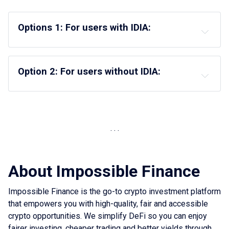
Options 1: For users with IDIA:
Option 2: For users without IDIA:
About Impossible Finance
Impossible Finance is the go-to crypto investment platform
that empowers you with high-quality, fair and accessible
crypto opportunities. We simplify DeFi so you can enjoy
fairer investing, cheaper trading and better yields through