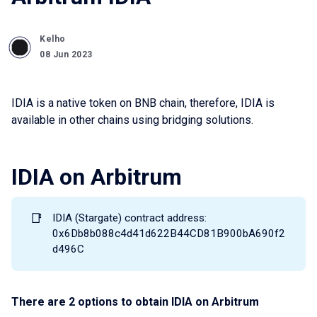
Kelho
08 Jun 2023
IDIA is a native token on BNB chain, therefore, IDIA is
available in other chains using bridging solutions.
IDIA on Arbitrum
📑
IDIA (Stargate) contract address:
0x6Db8b088c4d41d622B44CD81B900bA690f2
d496C
There are 2 options to obtain IDIA on Arbitrum