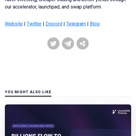
our accelerator, launchpad, and swap platform.
Website
|
Twitter
|
Discord
|
Telegram
|
Blog
YOU MIGHT ALSO LIKE