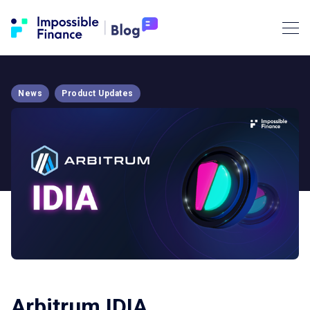
News
Product Updates
Arbitrum IDIA