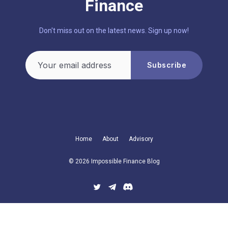
Finance
Don't miss out on the latest news. Sign up now!
Your email address
Subscribe
Home
About
Advisory
© 2026 Impossible Finance Blog