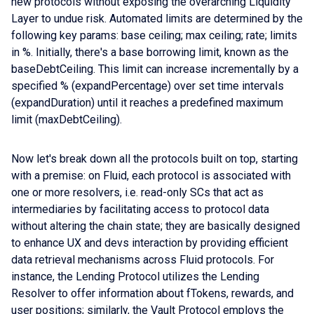
new protocols without exposing the overarching Liquidity
Layer to undue risk. Automated limits are determined by the
following key params: base ceiling; max ceiling; rate; limits
in %. Initially, there's a base borrowing limit, known as the
baseDebtCeiling. This limit can increase incrementally by a
specified % (expandPercentage) over set time intervals
(expandDuration) until it reaches a predefined maximum
limit (maxDebtCeiling).
Now let's break down all the protocols built on top, starting
with a premise: on Fluid, each protocol is associated with
one or more resolvers, i.e. read-only SCs that act as
intermediaries by facilitating access to protocol data
without altering the chain state; they are basically designed
to enhance UX and devs interaction by providing efficient
data retrieval mechanisms across Fluid protocols. For
instance, the Lending Protocol utilizes the Lending
Resolver to offer information about fTokens, rewards, and
user positions; similarly, the Vault Protocol employs the