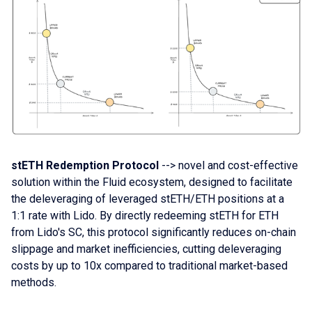
stETH Redemption Protocol
--> novel and cost-effective
solution within the Fluid ecosystem, designed to facilitate
the deleveraging of leveraged stETH/ETH positions at a
1:1 rate with Lido. By directly redeeming stETH for ETH
from Lido's SC, this protocol significantly reduces on-chain
slippage and market inefficiencies, cutting deleveraging
costs by up to 10x compared to traditional market-based
methods.