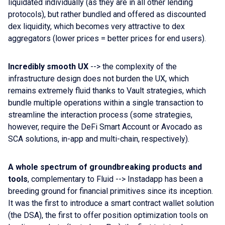
liquidated individually (as they are in all other lending
protocols), but rather bundled and offered as discounted
dex liquidity, which becomes very attractive to dex
aggregators (lower prices = better prices for end users).
Incredibly smooth UX
--> the complexity of the
infrastructure design does not burden the UX, which
remains extremely fluid thanks to Vault strategies, which
bundle multiple operations within a single transaction to
streamline the interaction process (some strategies,
however, require the DeFi Smart Account or Avocado as
SCA solutions, in-app and multi-chain, respectively).
A whole spectrum of groundbreaking products and
tools
, complementary to Fluid --> Instadapp has been a
breeding ground for financial primitives since its inception.
It was the first to introduce a smart contract wallet solution
(the DSA), the first to offer position optimization tools on