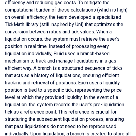
efficiency and reducing gas costs. To mitigate the
computational burden of these calculations (which is high)
on overall efficiency, the team developed a specialized
TickMath library (still inspired by Uni) that optimizes the
conversion between ratios and tick values. When a
liquidation occurs, the system must retrieve the user’s
position in real time. Instead of processing every
liquidation individually, Fluid uses a branch-based
mechanism to track and manage liquidations in a gas-
efficient way. A branch is a structured sequence of ticks
that acts as a history of liquidations, ensuring efficient
tracking and retrieval of positions. Each user’s liquidity
position is tied to a specific tick, representing the price
level at which they provided liquidity. In the event of a
liquidation, the system records the user’s pre-liquidation
tick as a reference point. This reference is crucial for
structuring the subsequent liquidation process, ensuring
that past liquidations do not need to be reprocessed
individually. Upon liquidation, a branch is created to store all