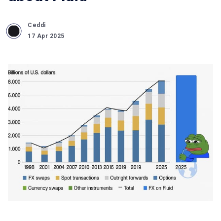
Ceddi
17 Apr 2025