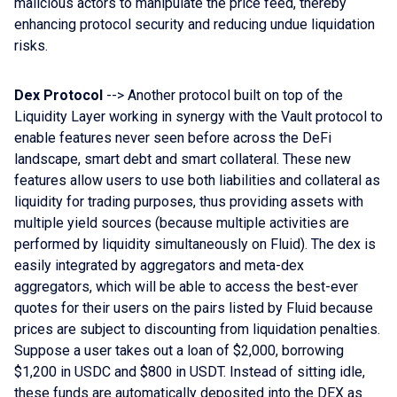
malicious actors to manipulate the price feed, thereby
enhancing protocol security and reducing undue liquidation
risks.
Dex Protocol
--> Another protocol built on top of the
Liquidity Layer working in synergy with the Vault protocol to
enable features never seen before across the DeFi
landscape, smart debt and smart collateral. These new
features allow users to use both liabilities and collateral as
liquidity for trading purposes, thus providing assets with
multiple yield sources (because multiple activities are
performed by liquidity simultaneously on Fluid). The dex is
easily integrated by aggregators and meta-dex
aggregators, which will be able to access the best-ever
quotes for their users on the pairs listed by Fluid because
prices are subject to discounting from liquidation penalties.
Suppose a user takes out a loan of $2,000, borrowing
$1,200 in USDC and $800 in USDT. Instead of sitting idle,
these funds are automatically deposited into the DEX as