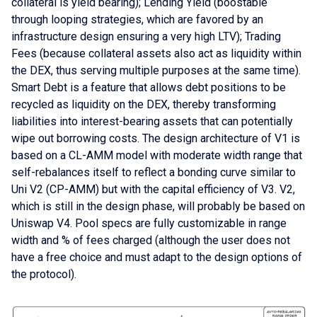
collateral is yield bearing); Lending Yield (boostable
through looping strategies, which are favored by an
infrastructure design ensuring a very high LTV); Trading
Fees (because collateral assets also act as liquidity within
the DEX, thus serving multiple purposes at the same time).
Smart Debt is a feature that allows debt positions to be
recycled as liquidity on the DEX, thereby transforming
liabilities into interest-bearing assets that can potentially
wipe out borrowing costs. The design architecture of V1 is
based on a CL-AMM model with moderate width range that
self-rebalances itself to reflect a bonding curve similar to
Uni V2 (CP-AMM) but with the capital efficiency of V3. V2,
which is still in the design phase, will probably be based on
Uniswap V4. Pool specs are fully customizable in range
width and % of fees charged (although the user does not
have a free choice and must adapt to the design options of
the protocol).