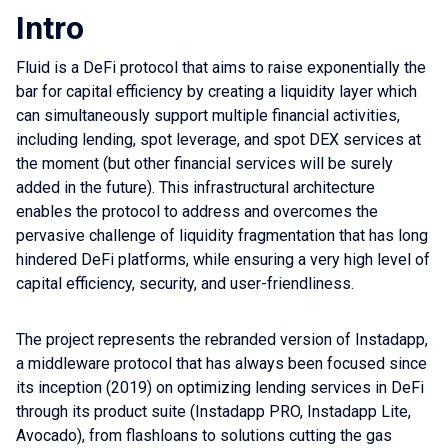
Intro
Fluid is a DeFi protocol that aims to raise exponentially the
bar for capital efficiency by creating a liquidity layer which
can simultaneously support multiple financial activities,
including lending, spot leverage, and spot DEX services at
the moment (but other financial services will be surely
added in the future). This infrastructural architecture
enables the protocol to address and overcomes the
pervasive challenge of liquidity fragmentation that has long
hindered DeFi platforms, while ensuring a very high level of
capital efficiency, security, and user-friendliness.
The project represents the rebranded version of Instadapp,
a middleware protocol that has always been focused since
its inception (2019) on optimizing lending services in DeFi
through its product suite (Instadapp PRO, Instadapp Lite,
Avocado), from flashloans to solutions cutting the gas