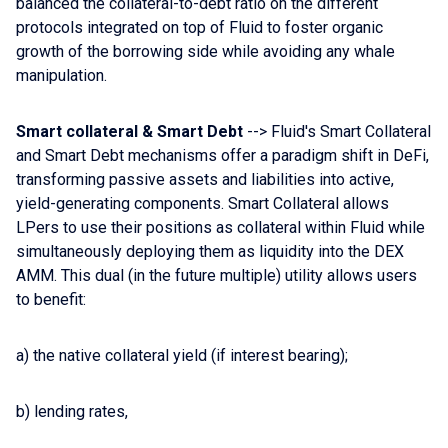
balanced the collateral-to-debt ratio on the different
protocols integrated on top of Fluid to foster organic
growth of the borrowing side while avoiding any whale
manipulation.
Smart collateral & Smart Debt
--> Fluid's Smart Collateral
and Smart Debt mechanisms offer a paradigm shift in DeFi,
transforming passive assets and liabilities into active,
yield-generating components. Smart Collateral allows
LPers to use their positions as collateral within Fluid while
simultaneously deploying them as liquidity into the DEX
AMM. This dual (in the future multiple) utility allows users
to benefit:
a) the native collateral yield (if interest bearing);
b) lending rates,