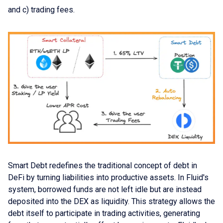
and c) trading fees.
Smart Debt redefines the traditional concept of debt in
DeFi by turning liabilities into productive assets. In Fluid's
system, borrowed funds are not left idle but are instead
deposited into the DEX as liquidity. This strategy allows the
debt itself to participate in trading activities, generating