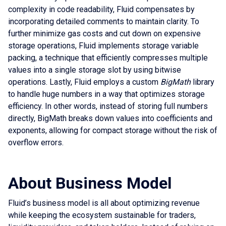
complexity in code readability, Fluid compensates by
incorporating detailed comments to maintain clarity. To
further minimize gas costs and cut down on expensive
storage operations, Fluid implements storage variable
packing, a technique that efficiently compresses multiple
values into a single storage slot by using bitwise
operations. Lastly, Fluid employs a custom
BigMath
library
to handle huge numbers in a way that optimizes storage
efficiency. In other words, instead of storing full numbers
directly, BigMath breaks down values into coefficients and
exponents, allowing for compact storage without the risk of
overflow errors.
About Business Model
Fluid’s business model is all about optimizing revenue
while keeping the ecosystem sustainable for traders,