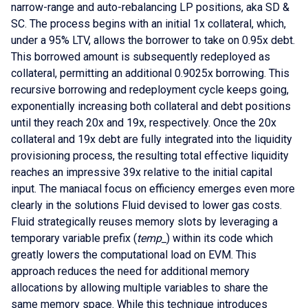
narrow-range and auto-rebalancing LP positions, aka SD &
SC. The process begins with an initial 1x collateral, which,
under a 95% LTV, allows the borrower to take on 0.95x debt.
This borrowed amount is subsequently redeployed as
collateral, permitting an additional 0.9025x borrowing. This
recursive borrowing and redeployment cycle keeps going,
exponentially increasing both collateral and debt positions
until they reach 20x and 19x, respectively. Once the 20x
collateral and 19x debt are fully integrated into the liquidity
provisioning process, the resulting total effective liquidity
reaches an impressive 39x relative to the initial capital
input. The maniacal focus on efficiency emerges even more
clearly in the solutions Fluid devised to lower gas costs.
Fluid strategically reuses memory slots by leveraging a
temporary variable prefix (
temp_
) within its code which
greatly lowers the computational load on EVM. This
approach reduces the need for additional memory
allocations by allowing multiple variables to share the
same memory space. While this technique introduces