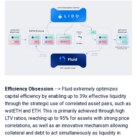
Efficiency Obsession
--> Fluid extremely optimizes
capital efficiency by enabling up to 39x effective liquidity
through the strategic use of correlated asset pairs, such as
wstETH and ETH. This is primarily achieved through high
LTV ratios, reaching up to 95% for assets with strong price
correlations, as well as an innovative mechanism allowing
collateral and debt to act simultaneously as liquidity in