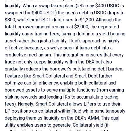
liquidity. When a swap takes place (let’s say $400 USDC is
swapped for $400 USDT) the user’s debt in USDC drops to
$800, while their USDT debt rises to $1,200. Although the
total borrowed amount remains at $2,000, the deposited
liquidity earns trading fees, turning debt into a yield bearing
asset rather than just a liability. Fluid's approach is highly
effective because, as we've seen, it turns debt into a
productive mechanism. This integration ensures that every
trade not only keeps liquidity within the DEX but also
gradually reduces the borrower’s outstanding debt burden.
Features like Smart Collateral and Smart Debt further
optimize capital efficiency, enabling both collateral and
borrowed assets to serve multiple functions (from earning
staking rewards and lending IRs to accumulating trading
fees). Namely: Smart Collateral allows LPers to use their
LP positions as collateral within Fluid while simultaneously
deploying them as liquidity on the DEX's AMM. This dual
utility enables users to generate: Collateral yield (if