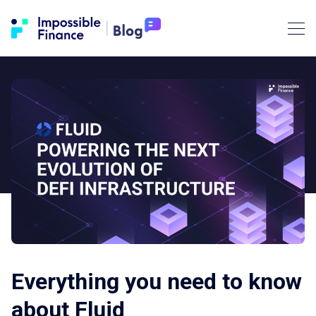
Everything you need to know
about Fluid