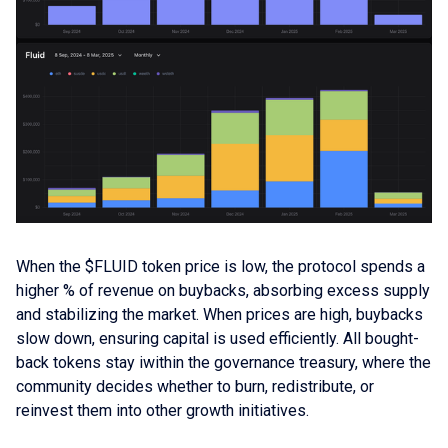
When the $FLUID token price is low, the protocol spends a
higher % of revenue on buybacks, absorbing excess supply
and stabilizing the market. When prices are high, buybacks
slow down, ensuring capital is used efficiently. All bought-
back tokens stay iwithin the governance treasury, where the
community decides whether to burn, redistribute, or
reinvest them into other growth initiatives.