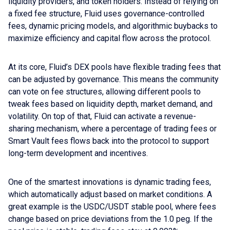
liquidity providers, and token holders. Instead of relying on
a fixed fee structure, Fluid uses governance-controlled
fees, dynamic pricing models, and algorithmic buybacks to
maximize efficiency and capital flow across the protocol.
At its core, Fluid’s DEX pools have flexible trading fees that
can be adjusted by governance. This means the community
can vote on fee structures, allowing different pools to
tweak fees based on liquidity depth, market demand, and
volatility. On top of that, Fluid can activate a revenue-
sharing mechanism, where a percentage of trading fees or
Smart Vault fees flows back into the protocol to support
long-term development and incentives.
One of the smartest innovations is dynamic trading fees,
which automatically adjust based on market conditions. A
great example is the USDC/USDT stable pool, where fees
change based on price deviations from the 1.0 peg. If the