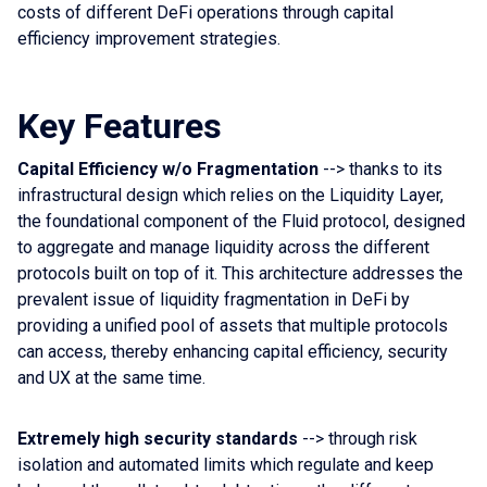
costs of different DeFi operations through capital
efficiency improvement strategies.
Key Features
Capital Efficiency w/o Fragmentation
--> thanks to its
infrastructural design which relies on the Liquidity Layer,
the foundational component of the Fluid protocol, designed
to aggregate and manage liquidity across the different
protocols built on top of it. This architecture addresses the
prevalent issue of liquidity fragmentation in DeFi by
providing a unified pool of assets that multiple protocols
can access, thereby enhancing capital efficiency, security
and UX at the same time.
Extremely high security standards
--> through risk
isolation and automated limits which regulate and keep