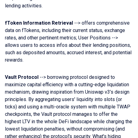
lending activities.
fToken Information Retrieval
--> offers comprehensive
data on fTokens, including their current status, exchange
rates, and other pertinent metrics; User Positions -->
allows users to access infos about their lending positions,
such as deposited amounts, accrued interest, and potential
rewards.
Vault Protocol
--> borrowing protocol designed to
maximize capital efficiency with a cutting-edge liquidation
mechanism, drawing inspiration from Uniswap v3’s design
principles. By aggregating users' liquidity into slots (or
ticks) and using a multi-oracle system with multiple TWAP
checkpoints, the Vault protocol manages to offer the
highest LTV in the whole DeFi landscape while charging the
lowest liquidation penalties, without compromising (and
rather enhancing) the protocol's security. What's hiding