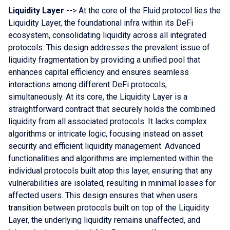
Liquidity Layer
--> At the core of the Fluid protocol lies the
Liquidity Layer, the foundational infra within its DeFi
ecosystem, consolidating liquidity across all integrated
protocols. This design addresses the prevalent issue of
liquidity fragmentation by providing a unified pool that
enhances capital efficiency and ensures seamless
interactions among different DeFi protocols,
simultaneously. At its core, the Liquidity Layer is a
straightforward contract that securely holds the combined
liquidity from all associated protocols. It lacks complex
algorithms or intricate logic, focusing instead on asset
security and efficient liquidity management. Advanced
functionalities and algorithms are implemented within the
individual protocols built atop this layer, ensuring that any
vulnerabilities are isolated, resulting in minimal losses for
affected users. This design ensures that when users
transition between protocols built on top of the Liquidity
Layer, the underlying liquidity remains unaffected, and