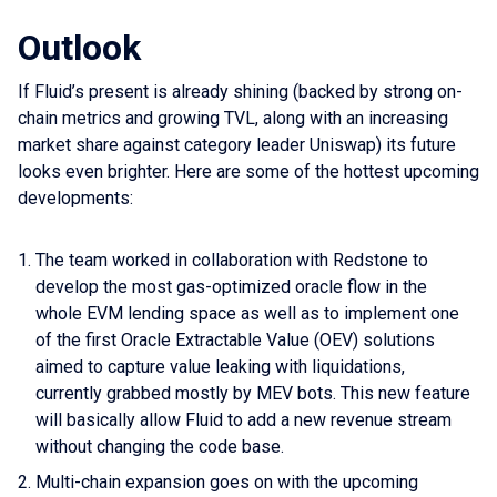
Outlook
If Fluid’s present is already shining (backed by strong on-
chain metrics and growing TVL, along with an increasing
market share against category leader Uniswap) its future
looks even brighter. Here are some of the hottest upcoming
developments:
The team worked in collaboration with Redstone to
develop the most gas-optimized oracle flow in the
whole EVM lending space as well as to implement one
of the first Oracle Extractable Value (OEV) solutions
aimed to capture value leaking with liquidations,
currently grabbed mostly by MEV bots. This new feature
will basically allow Fluid to add a new revenue stream
without changing the code base.
Multi-chain expansion goes on with the upcoming