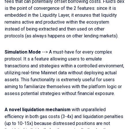
fees that can potentially offset borrowing costs. Fluid's dex
is the point of convergence of the 2 features: since it is
embedded in the Liquidity Layer, it ensures that liquidity
remains active and productive within the ecosystem
instead of being extracted and then used on other
protocols (as always happens on other lending markets).
Simulation Mode
--> A must-have for every complex
protocol. It s a feature allowing users to emulate
transactions and strategies within a controlled environment,
utilizing real-time Mainnet data without deploying actual
assets. This functionality is extremely useful for users
aiming to familiarize themselves with the platform logic or
assess potential strategies without financial exposure.
A novel liquidation mechanism
with unparalleled
efficiency in both gas costs (3-4x) and liquidation penalties
(up to 10-15x) because distressed positions are not