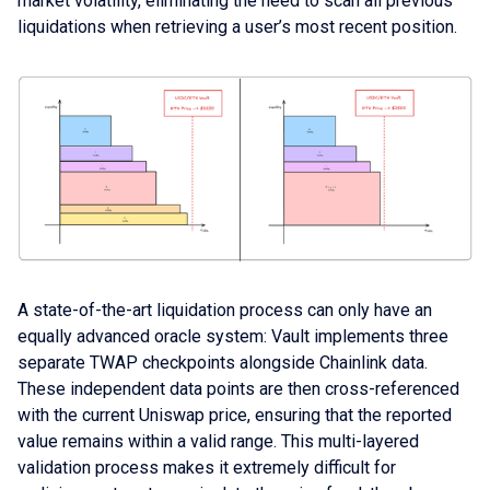
market volatility, eliminating the need to scan all previous
liquidations when retrieving a user’s most recent position.
A state-of-the-art liquidation process can only have an
equally advanced oracle system: Vault implements three
separate TWAP checkpoints alongside Chainlink data.
These independent data points are then cross-referenced
with the current Uniswap price, ensuring that the reported
value remains within a valid range. This multi-layered
validation process makes it extremely difficult for