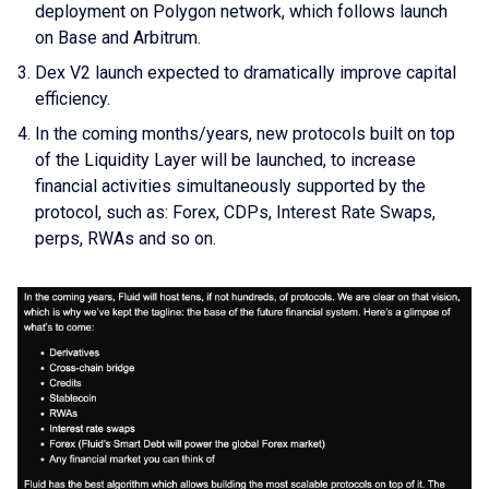
deployment on Polygon network, which follows launch
on Base and Arbitrum.
Dex V2 launch expected to dramatically improve capital
efficiency.
In the coming months/years, new protocols built on top
of the Liquidity Layer will be launched, to increase
financial activities simultaneously supported by the
protocol, such as: Forex, CDPs, Interest Rate Swaps,
perps, RWAs and so on.