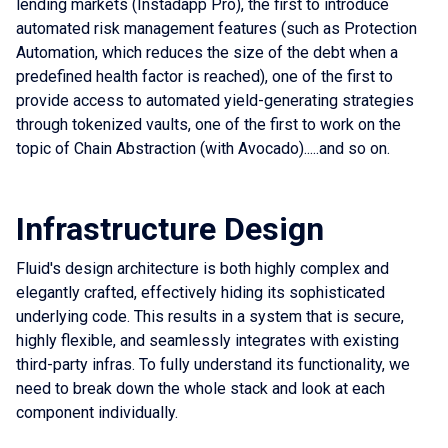
lending markets (Instadapp Pro), the first to introduce
automated risk management features (such as Protection
Automation, which reduces the size of the debt when a
predefined health factor is reached), one of the first to
provide access to automated yield-generating strategies
through tokenized vaults, one of the first to work on the
topic of Chain Abstraction (with Avocado).....and so on.
Infrastructure Design
Fluid's design architecture is both highly complex and
elegantly crafted, effectively hiding its sophisticated
underlying code. This results in a system that is secure,
highly flexible, and seamlessly integrates with existing
third-party infras. To fully understand its functionality, we
need to break down the whole stack and look at each
component individually.