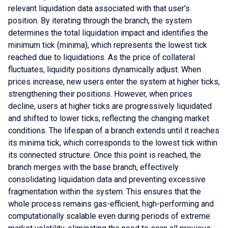
relevant liquidation data associated with that user’s
position. By iterating through the branch, the system
determines the total liquidation impact and identifies the
minimum tick (minima), which represents the lowest tick
reached due to liquidations. As the price of collateral
fluctuates, liquidity positions dynamically adjust. When
prices increase, new users enter the system at higher ticks,
strengthening their positions. However, when prices
decline, users at higher ticks are progressively liquidated
and shifted to lower ticks, reflecting the changing market
conditions. The lifespan of a branch extends until it reaches
its minima tick, which corresponds to the lowest tick within
its connected structure. Once this point is reached, the
branch merges with the base branch, effectively
consolidating liquidation data and preventing excessive
fragmentation within the system. This ensures that the
whole process remains gas-efficient, high-performing and
computationally scalable even during periods of extreme