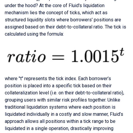
under the hood? At the core of Fluid's liquidation
mechanism lies the concept of ticks, which act as
structured liquidity slots where borrowers' positions are
assigned based on their debt-to-collateral ratio. The tick is
calculated using the formula:
where "t" represents the tick index. Each borrower’s
position is placed into a specific tick based on their
collateralization level (i.e. on their debt-to-collateral ratio),
grouping users with similar risk profiles together. Unlike
traditional liquidation systems where each position is
liquidated individually in a costly and slow manner, Fluid’s
approach allows all positions within a tick range to be
liquidated in a single operation, drastically improving