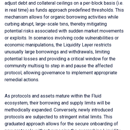
adjust debt and collateral ceilings on a per-block basis (i.e.
in real time) as funds approach predefined thresholds. This
mechanism allows for organic borrowing activities while
curbing abrupt, large-scale txns, thereby mitigating
potential risks associated with sudden market movements
or exploits. In scenarios involving code vulnerabilities or
economic manipulations, the Liquidity Layer restricts
unusually large borrowings and withdrawals, limiting
potential losses and providing a critical window for the
community multisig to step in and pause the affected
protocol, allowing governance to implement appropriate
remedial actions.
As protocols and assets mature within the Fluid
ecosystem, their borrowing and supply limits will be
methodically expanded. Conversely, newly introduced
protocols are subjected to stringent initial limits. This
graduated approach allows for the secure onboarding of