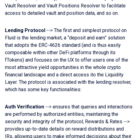
Vault Resolver and Vault Positions Resolver to facilitate
access to detailed vault and position data, and so on.
Lending Protocol
--> The first and simplest protocol on
Fluid is the lending market, a “deposit and earn” solution
that adopts the ERC-4626 standard (and is thus easily
composable within other DeFi platforms through its
fTokens) and focuses on the UX to offer users one of the
most attractive yield opportunities in the whole crypto
financial landscape and a direct access ito the Liquidity
Layer. The protocol is associated with the lending resolver,
which has some key functionalities:
Auth Verification
--> ensures that queries and interactions
are performed by authorized entities, maintaining the
security and integrity of the protocol; Rewards & Rates -->
provides up-to-date details on reward distributions and
IRs, allowing users to make informed decisions about their