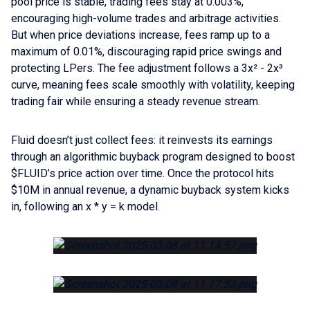
pool price is stable, trading fees stay at 0.003%,
encouraging high-volume trades and arbitrage activities.
But when price deviations increase, fees ramp up to a
maximum of 0.01%, discouraging rapid price swings and
protecting LPers. The fee adjustment follows a 3x² - 2x³
curve, meaning fees scale smoothly with volatility, keeping
trading fair while ensuring a steady revenue stream.
Fluid doesn’t just collect fees: it reinvests its earnings
through an algorithmic buyback program designed to boost
$FLUID’s price action over time. Once the protocol hits
$10M in annual revenue, a dynamic buyback system kicks
in, following an x * y = k model.