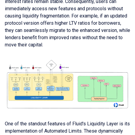
interest rates remain stable. Consequently, users can
immediately access new features and protocols without
causing liquidity fragmentation. For example, if an updated
protocol version offers higher LTV ratios for borrowers,
they can seamlessly migrate to the enhanced version, while
lenders benefit from improved rates without the need to
move their capital.
One of the standout features of Fluid's Liquidity Layer is its
implementation of Automated Limits. These dynamically