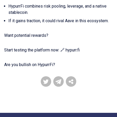
HypurrFi combines risk pooling, leverage, and a native
stablecoin.
If it gains traction, it could rival Aave in this ecosystem.
Want potential rewards?
Start testing the platform now: 🔗 hypurr.fi
Are you bullish on HypurrFi?