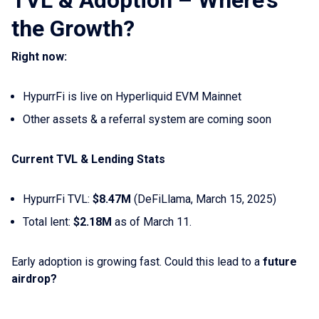
TVL & Adoption – Where’s
the Growth?
Right now:
HypurrFi is live on Hyperliquid EVM Mainnet
Other assets & a referral system are coming soon
Current TVL & Lending Stats
HypurrFi TVL:
$8.47M
(DeFiLlama, March 15, 2025)
Total lent:
$2.18M
as of March 11.
Early adoption is growing fast. Could this lead to a
future
airdrop?