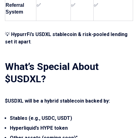
Referral 
✅
✅
✅
System
💡
HypurrFi’s USDXL stablecoin & risk-pooled lending
set it apart
.
What’s Special About
$USDXL?
$USDXL will be a hybrid stablecoin backed by:
Stables (e.g., USDC, USDT)
Hyperliquid’s HYPE token
Other assets (coming soon)"