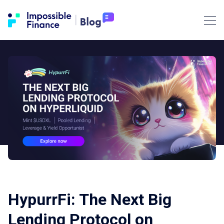
HypurrFi: The Next Big
Lending Protocol on