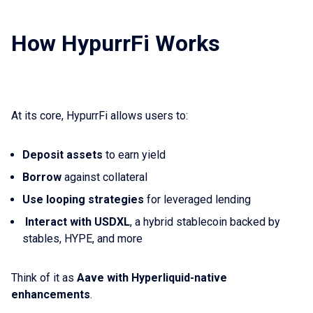
How HypurrFi Works
At its core, HypurrFi allows users to:
Deposit assets
to earn yield
Borrow
against collateral
Use looping strategies
for leveraged lending
Interact with USDXL
, a hybrid stablecoin backed by
stables, HYPE, and more
Think of it as
Aave with Hyperliquid-native
enhancements
.