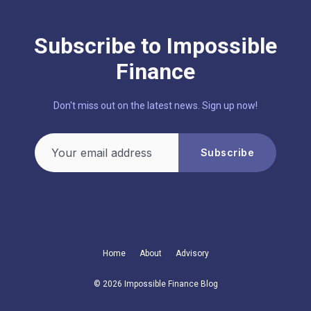
Subscribe to Impossible
Finance
Don't miss out on the latest news. Sign up now!
Your email address
Subscribe
Home
About
Advisory
© 2026 Impossible Finance Blog