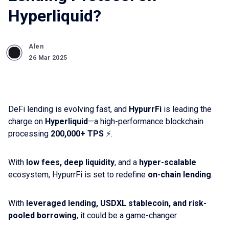
Hyperliquid?
Alen
26 Mar 2025
DeFi lending is evolving fast, and
HypurrFi
is leading the
charge on
Hyperliquid
—a high-performance blockchain
processing
200,000+ TPS
⚡️.
With
low fees, deep liquidity
, and a
hyper-scalable
ecosystem, HypurrFi is set to redefine
on-chain lending
.
With
leveraged lending, USDXL stablecoin, and risk-
pooled borrowing
, it could be a game-changer.