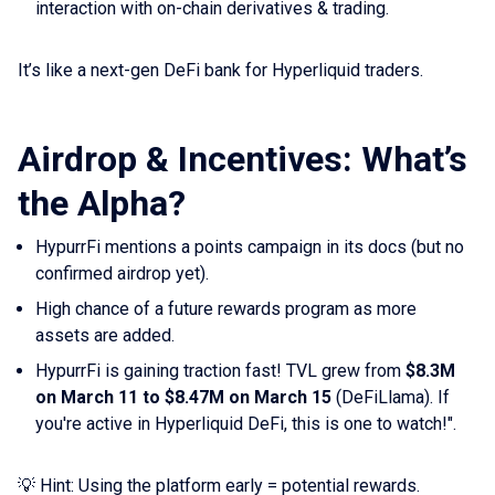
interaction with on-chain derivatives & trading.
It’s like a next-gen DeFi bank for Hyperliquid traders.
Airdrop & Incentives: What’s
the Alpha?
HypurrFi mentions a points campaign in its docs (but no
confirmed airdrop yet).
High chance of a future rewards program as more
assets are added.
HypurrFi is gaining traction fast! TVL grew from
$8.3M
on March 11 to $8.47M on March 15
(DeFiLlama). If
you're active in Hyperliquid DeFi, this is one to watch!".
💡 Hint: Using the platform early = potential rewards.