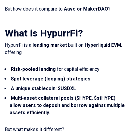
But how does it compare to
Aave or MakerDAO
?
What is HypurrFi?
HypurrFi is a
lending market
built on
Hyperliquid EVM
,
offering:
Risk-pooled lending
for capital efficiency
Spot leverage (looping) strategies
A unique stablecoin: $USDXL
Multi-asset collateral pools ($HYPE, $stHYPE)
allow users to deposit and borrow against multiple
assets efficiently.
But what makes it different?