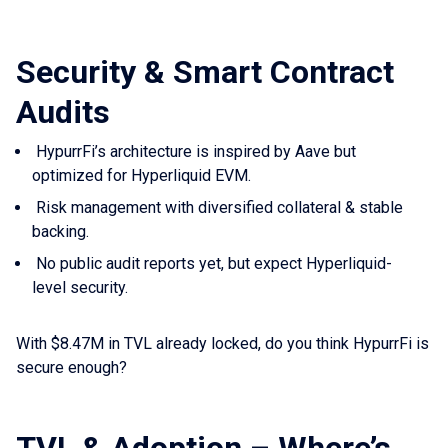
Security & Smart Contract
Audits
HypurrFi’s architecture is inspired by Aave but
optimized for Hyperliquid EVM.
Risk management with diversified collateral & stable
backing.
No public audit reports yet, but expect Hyperliquid-
level security.
With $8.47M in TVL already locked, do you think HypurrFi is
secure enough?