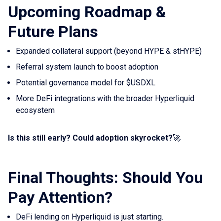
Upcoming Roadmap &
Future Plans
Expanded collateral support (beyond HYPE & stHYPE)
Referral system launch to boost adoption
Potential governance model for $USDXL
More DeFi integrations with the broader Hyperliquid
ecosystem
Is this still early? Could adoption skyrocket?
🚀
Final Thoughts: Should You
Pay Attention?
DeFi lending on Hyperliquid is just starting.