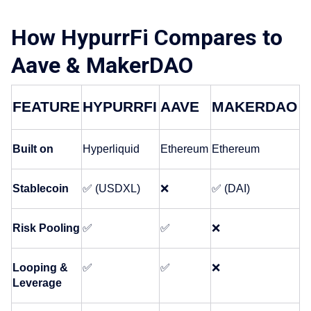
How HypurrFi Compares to
Aave & MakerDAO
FEATURE
HYPURRFI
AAVE
MAKERDAO
Built on
Hyperliquid
Ethereum
Ethereum
Stablecoin
✅ (USDXL)
❌
✅ (DAI)
Risk Pooling
✅
✅
❌
Looping & 
✅
✅
❌
Leverage