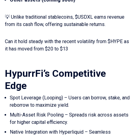
💡 Unlike traditional stablecoins, $USDXL earns revenue
from its cash flow, offering sustainable returns.
Can it hold steady with the recent volatility from $HYPE as
it has moved from $20 to $13
HypurrFi’s Competitive
Edge
Spot Leverage (Looping) – Users can borrow, stake, and
reborrow to maximize yield.
Multi-Asset Risk Pooling – Spreads risk across assets
for higher capital efficiency.
Native Integration with Hyperliquid – Seamless