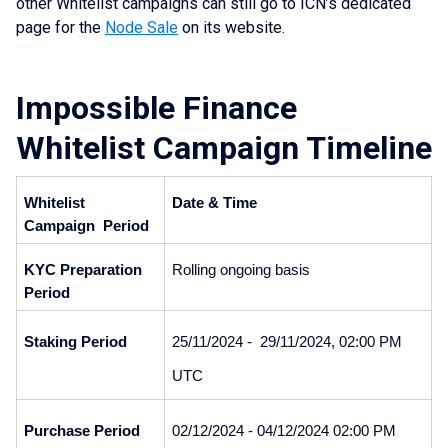
other Whitelist campaigns can still go to ICN’s dedicated
page for the
Node Sale
on its website.
Impossible Finance
Whitelist Campaign Timeline
Whitelist 
Date
& Time
Campaign  Period
KYC Preparation 
Rolling ongoing basis
Period
Staking Period
25/11/2024 -  29/11/2024, 02:00 PM 
UTC
Purchase Period
02/12/2024 - 04/12/2024 02:00 PM 