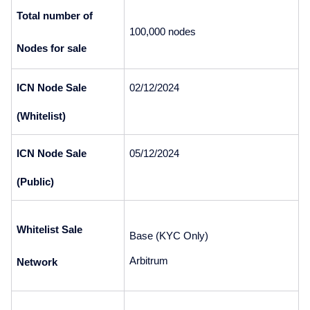
Total number of 
100,000 nodes
Nodes for sale
ICN Node Sale 
02/12/2024
(Whitelist)
ICN Node Sale 
05/12/2024
(Public)
Whitelist Sale 
Base (KYC Only)
Arbitrum 
Network