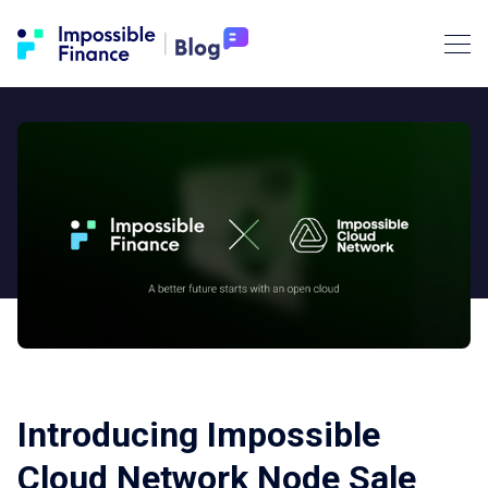
Introducing Impossible
Cloud Network Node Sale