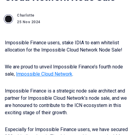
Charlotte
25 Nov 2024
Impossible Finance users, stake IDIA to earn whitelist
allocation for the Impossible Cloud Network Node Sale!
We are proud to unveil Impossible Finance’s fourth node
sale,
Impossible Cloud Network
.
Impossible Finance is a strategic node sale architect and
partner for Impossible Cloud Network’s node sale, and we
are honoured to contribute to the ICN ecosystem in this
exciting stage of their growth.
Especially for Impossible Finance users, we have secured