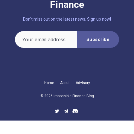
Finance
Don't miss out on the latest news. Sign up now!
Your email address
Subscribe
Home
About
Advisory
© 2026 Impossible Finance Blog