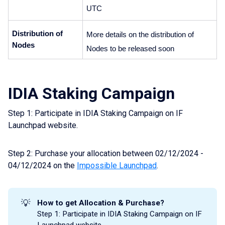
UTC 
Distribution of 
More details on the distribution of 
Nodes
Nodes to be released soon
IDIA Staking Campaign
Step 1: Participate in IDIA Staking Campaign on IF
Launchpad website.
Step 2: Purchase your allocation between 02/12/2024 -
04/12/2024 on the
Impossible Launchpad
.
💡
How to get Allocation & Purchase?
Step 1: Participate in IDIA Staking Campaign on IF
Launchpad website.