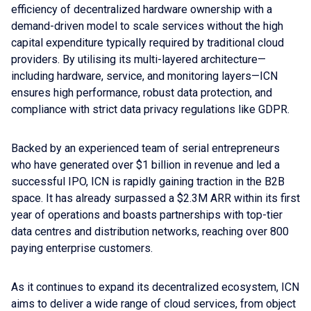
efficiency of decentralized hardware ownership with a
demand-driven model to scale services without the high
capital expenditure typically required by traditional cloud
providers. By utilising its multi-layered architecture—
including hardware, service, and monitoring layers—ICN
ensures high performance, robust data protection, and
compliance with strict data privacy regulations like GDPR.
Backed by an experienced team of serial entrepreneurs
who have generated over $1 billion in revenue and led a
successful IPO, ICN is rapidly gaining traction in the B2B
space. It has already surpassed a $2.3M ARR within its first
year of operations and boasts partnerships with top-tier
data centres and distribution networks, reaching over 800
paying enterprise customers.
As it continues to expand its decentralized ecosystem, ICN
aims to deliver a wide range of cloud services, from object