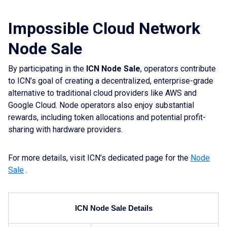
Impossible Cloud Network
Node Sale
By participating in the
ICN Node Sale
, operators contribute
to ICN’s goal of creating a decentralized, enterprise-grade
alternative to traditional cloud providers like AWS and
Google Cloud. Node operators also enjoy substantial
rewards, including token allocations and potential profit-
sharing with hardware providers.
For more details, visit ICN’s dedicated page for the
Node
Sale
.
ICN Node Sale Details