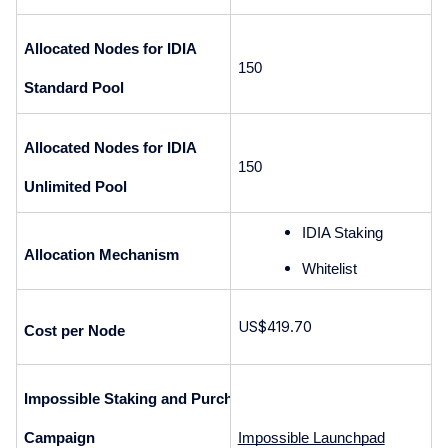
Allocated Nodes for IDIA 
150
Standard Pool
Allocated Nodes for IDIA 
150
Unlimited Pool
IDIA Staking
Allocation Mechanism
Whitelist 
US$419.70
Cost per Node
Impossible Staking and Purchase 
Campaign
Impossible Launchpad