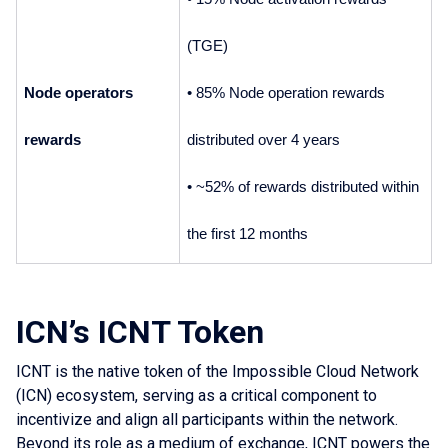
(TGE)
Node operators 
• 85% Node operation rewards 
rewards
distributed over 4 years
• ~52% of rewards distributed within 
the first 12 months
ICN’s ICNT Token
ICNT is the native token of the Impossible Cloud Network
(ICN) ecosystem, serving as a critical component to
incentivize and align all participants within the network.
Beyond its role as a medium of exchange, ICNT powers the