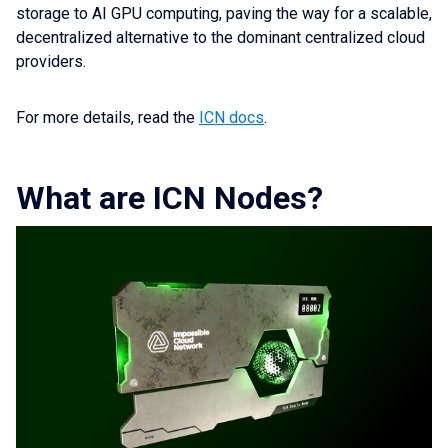
storage to AI GPU computing, paving the way for a scalable,
decentralized alternative to the dominant centralized cloud
providers.
For more details, read the
ICN docs
.
What are ICN Nodes?