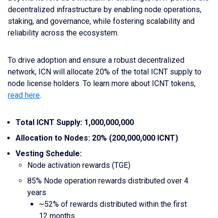
decentralized infrastructure by enabling node operations,
staking, and governance, while fostering scalability and
reliability across the ecosystem.
To drive adoption and ensure a robust decentralized
network, ICN will allocate 20% of the total ICNT supply to
node license holders. To learn more about ICNT tokens,
read here
.
Total ICNT Supply: 1,000,000,000
Allocation to Nodes: 20% (200,000,000 ICNT)
Vesting Schedule:
Node activation rewards (TGE)
85% Node operation rewards distributed over 4
years
~52% of rewards distributed within the first
12 months