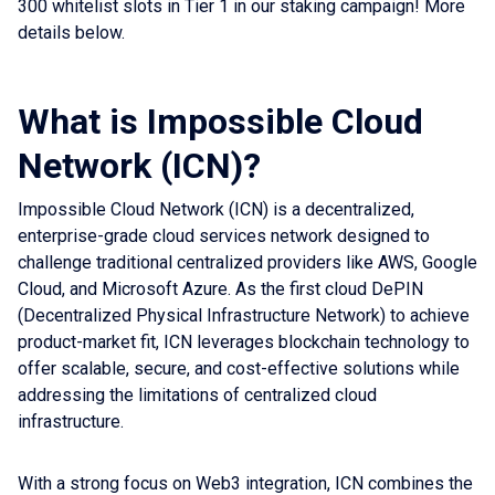
300 whitelist slots in Tier 1 in our staking campaign! More
details below.
What is Impossible Cloud
Network (ICN)?
Impossible Cloud Network (ICN) is a decentralized,
enterprise-grade cloud services network designed to
challenge traditional centralized providers like AWS, Google
Cloud, and Microsoft Azure. As the first cloud DePIN
(Decentralized Physical Infrastructure Network) to achieve
product-market fit, ICN leverages blockchain technology to
offer scalable, secure, and cost-effective solutions while
addressing the limitations of centralized cloud
infrastructure.
With a strong focus on Web3 integration, ICN combines the