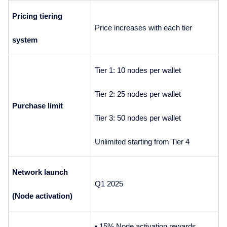
Pricing tiering 
Price increases with each tier
system
Tier 1: 10 nodes per wallet
Tier 2: 25 nodes per wallet
Purchase limit
Tier 3: 50 nodes per wallet
Unlimited starting from Tier 4
Network launch 
Q1 2025
(Node activation)
• 15% Node activation rewards 