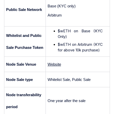
Base (KYC only)
Public Sale Network
Arbitrum 
$wETH on Base (KYC 
Whitelist and Public 
Only)
$wETH on Arbitrum (KYC 
Sale Purchase Token
for above 10k purchase)
Node Sale Venue
Website
Node Sale type
Whitelist Sale, Public Sale
Node transferability 
One year after the sale
period