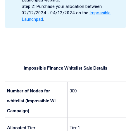
Step 2: Purchase your allocation between
02/12/2024 - 04/12/2024 on the
Impossible
Launchpad
.
Impossible Finance Whitelist Sale Details
Number of Nodes for 
300
whitelist (Impossible WL 
Campaign)
Allocated Tier
Tier 1