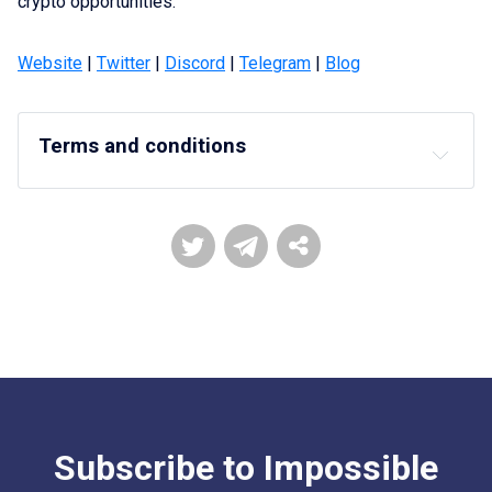
crypto opportunities.
Website
|
Twitter
|
Discord
|
Telegram
|
Blog
Terms and conditions
DISCLAIMERS, TERMS, and RISKS
Impossible reserves the right in its sole 
discretion to amend or change or cancel this 
announcement at any time and for any reason 
without prior notice.
Impossible reserves the right to determine the 
allocation of the Nodes
Users need to complete their KYC and also be 
from an eligible jurisdiction to participate in this 
token sale.
Subscribe to Impossible