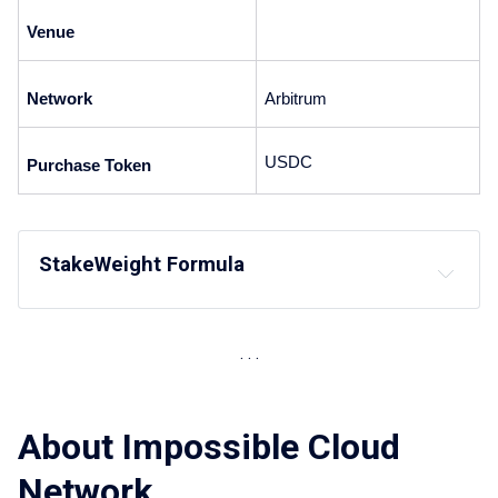
Venue
Network
Arbitrum 
USDC 
Purchase Token
StakeWeight Formula
About Impossible Cloud
Network