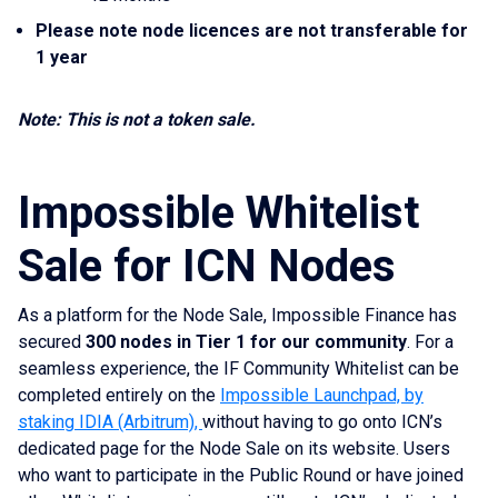
Please note node licences are not transferable for
1 year
Note: This is not a token sale.
Impossible Whitelist
Sale for ICN Nodes
As a platform for the Node Sale, Impossible Finance has
secured
300 nodes in Tier 1 for our community
. For a
seamless experience, the IF Community Whitelist can be
completed entirely on the
Impossible Launchpad, by
staking IDIA (Arbitrum),
without having to go onto ICN’s
dedicated page for the Node Sale on its website. Users
who want to participate in the Public Round or have joined