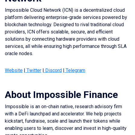
Impossible Cloud Network (ICN) is a decentralized cloud
Estimated Rewards
platform delivering enterprise-grade services powered by
blockchain technology. Designed to rival traditional cloud
Staking Amount: 
providers, ICN offers scalable, secure, and efficient
solutions by connecting hardware providers with cloud
services, all while ensuring high performance through SLA
oracle nodes.
Website
|
Twitter
|
Discord
|
Telegram
So check regularly!
About Impossible Finance
Examples
Impossible is an on-chain native, research advisory firm
Estimate Rewards: 0.51 = 0 nodes
with a DeFi launchpad and accelerator. We help projects
Estimate Rewards: 1.23 = 1 node
kickstart, fundraise, scale and launch their tokens while
Estimate Rewards: 2.91 = 2 nodes
enabling users to learn, discover and invest in high-quality