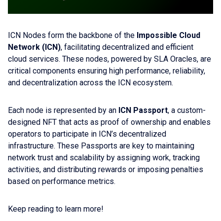
ICN Nodes form the backbone of the
Impossible Cloud
Network (ICN)
, facilitating decentralized and efficient
cloud services. These nodes, powered by SLA Oracles, are
critical components ensuring high performance, reliability,
and decentralization across the ICN ecosystem.
Each node is represented by an
ICN Passport
, a custom-
designed NFT that acts as proof of ownership and enables
operators to participate in ICN’s decentralized
infrastructure. These Passports are key to maintaining
network trust and scalability by assigning work, tracking
activities, and distributing rewards or imposing penalties
based on performance metrics.
Keep reading to learn more!