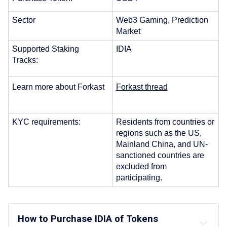
Sector
Web3 Gaming, Prediction 
Market
Supported Staking 
IDIA
Tracks: 
Learn more about Forkast
Forkast thread
KYC requirements: 
Residents from countries or 
regions such as the US, 
Mainland China, and UN-
sanctioned countries are 
excluded from 
participating. 
How to Purchase IDIA of Tokens