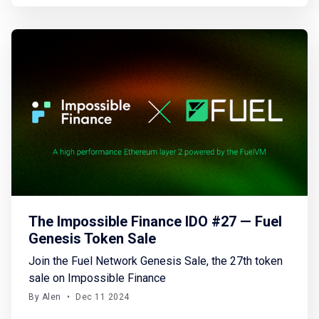
are not the issuer but a third-party platform, enabling
participation by simplifying the process and
reducing technical barriers, particularly for
The Impossible Finance IDO #27 — Fuel
Genesis Token Sale
Join the Fuel Network Genesis Sale, the 27th token
sale on Impossible Finance
By Alen
•
Dec 11 2024