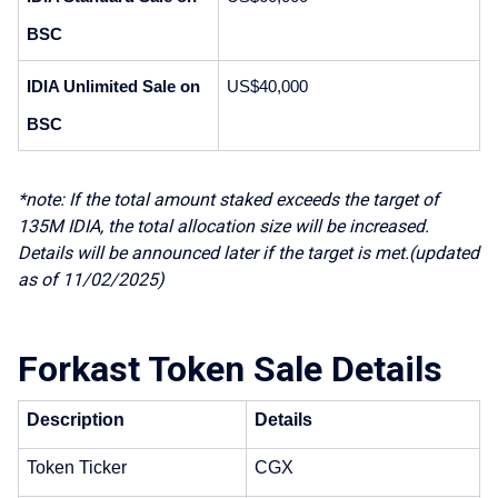
BSC
IDIA Unlimited Sale on 
US$40,000
BSC
*note: If the total amount staked exceeds the target of
135M IDIA, the total allocation size will be increased.
Details will be announced later if the target is met.(updated
as of 11/02/2025)
Forkast Token Sale Details
Description 
Details
Token Ticker
CGX