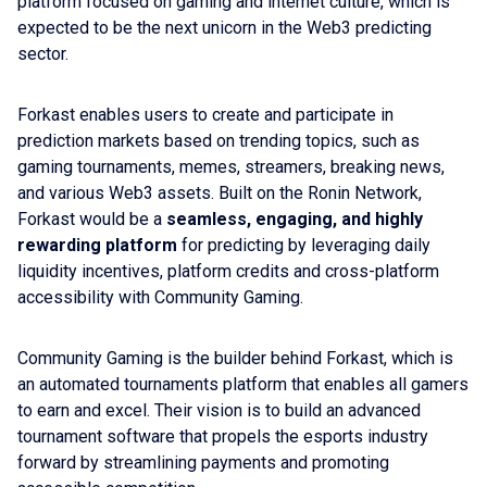
platform focused on gaming and internet culture, which is
expected to be the next unicorn in the Web3 predicting
sector.
Forkast enables users to create and participate in
prediction markets based on trending topics, such as
gaming tournaments, memes, streamers, breaking news,
and various Web3 assets. Built on the Ronin Network,
Forkast would be a
seamless, engaging, and highly
rewarding platform
for predicting by leveraging daily
liquidity incentives, platform credits and cross-platform
accessibility with Community Gaming.
Community Gaming is the builder behind Forkast, which is
an automated tournaments platform that enables all gamers
to earn and excel. Their vision is to build an advanced
tournament software that propels the esports industry
forward by streamlining payments and promoting