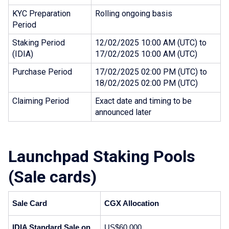
KYC Preparation 
Rolling ongoing basis
Period
Staking Period 
12/02/2025 10:00 AM (UTC) to 
(IDIA)
17/02/2025 10:00 AM (UTC)
Purchase Period
17/02/2025 02:00 PM (UTC) to 
18/02/2025 02:00 PM (UTC)
Claiming Period
Exact date and timing to be 
announced later
Launchpad Staking Pools
(Sale cards)
Sale Card
CGX Allocation
IDIA Standard Sale on 
US$60,000