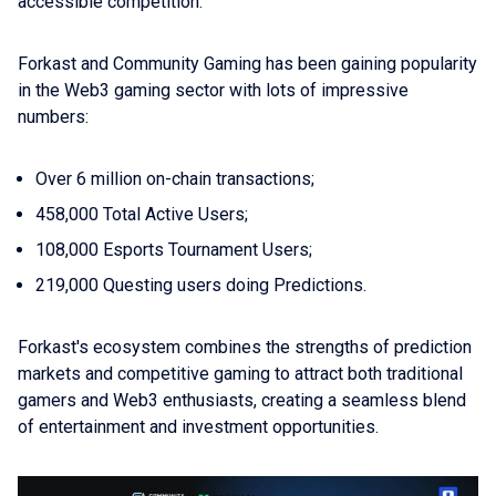
accessible competition.
Forkast and Community Gaming has been gaining popularity
in the Web3 gaming sector with lots of impressive
numbers:
Over 6 million on-chain transactions;
458,000 Total Active Users;
108,000 Esports Tournament Users;
219,000 Questing users doing Predictions.
Forkast's ecosystem combines the strengths of prediction
markets and competitive gaming to attract both traditional
gamers and Web3 enthusiasts, creating a seamless blend
of entertainment and investment opportunities.