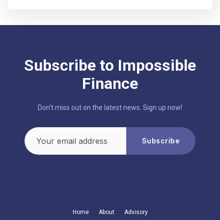
Subscribe to Impossible
Finance
Don't miss out on the latest news. Sign up now!
Your email address
Subscribe
Home
About
Advisory