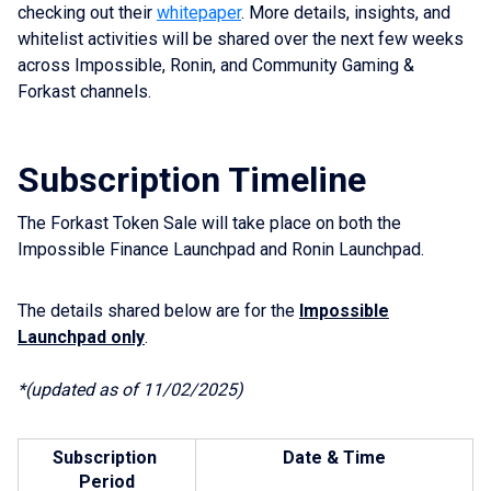
checking out their
whitepaper
. More details, insights, and
whitelist activities will be shared over the next few weeks
across Impossible, Ronin, and Community Gaming &
Forkast channels.
Subscription Timeline
The Forkast Token Sale will take place on both the
Impossible Finance Launchpad and Ronin Launchpad.
The details shared below are for the
Impossible
Launchpad only
.
*(updated as of 11/02/2025)
Subscription 
Date & Time
Period