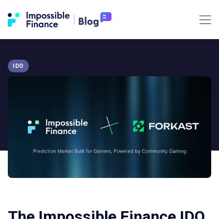
IDO
The Impossible Finance IDO