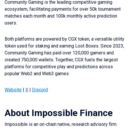
If the total amount staked exceeds the target of 
Community Gaming is the leading competitive gaming
If users pass KYC during staking period, they 
135M IDIA, the total allocation size will be 
will only be able to stake for the remaining 
ecosystem, facilitating payments for over 50k tournament
increased. Details will be announced later if the 
staking period and receive a lesser allocation 
matches each month and 100k monthly active prediction
than if they were to start staking from the 
target is met.
users.
beginning of the staking period
For more details about how to verify your wallet 
Both platforms are powered by CGX token, a versatile utility
and pass KYC, follow our guide
 here
!
token used for staking and earning Loot Boxes. Since 2023,
Community Gaming has paid over 120,000 gamers and
created 750,000 wallets. Together, CGX fuels the largest
platforms for competitive play and predictions across
popular Web2 and Web3 games
Website
|
X
|
Discord
About Impossible Finance
Impossible is an on-chain native, research advisory firm