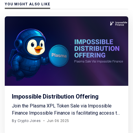
YOU MIGHT ALSO LIKE
Impossible Distribution Offering
Join the Plasma XPL Token Sale via Impossible
Finance Impossible Finance is facilitating access to
the XPL token public sale for Plasma, a Bitcoin
By Crypto Jones
•
Jun 06 2025
sidechain designed for stablecoin transactions. We