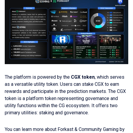
The platform is powered by the
CGX token
, which serves
as a versatile utility token. Users can stake CGX to earn
rewards and participate in the prediction markets. The CGX
token is a platform token representing governance and
utility functions within the CG ecosystem. It offers two
primary utilities: staking and governance.
You can learn more about Forkast & Community Gaming by