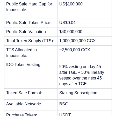
Public Sale Hard Cap for 
US$100,000
Impossible: 
Public Sale Token Price: 
US$0.04
Public Sale Valuation
$40,000,000
Total Token Supply (TTS):
1,000,000,000 CGX
TTS Allocated to 
~2,500,000 CGX
Impossible:
IDO Token Vesting:
50% vesting on day 45 
after TGE + 50% linearly 
vested over the next 45 
days after TGE
Token Sale Format: 
Staking Subscription
Available Network: 
BSC
Purchase Token:
USDT