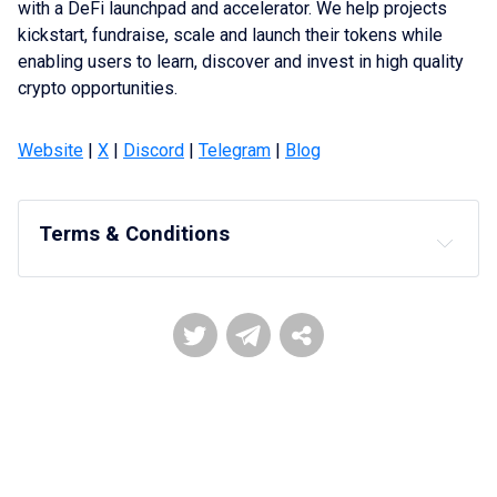
with a DeFi launchpad and accelerator. We help projects
kickstart, fundraise, scale and launch their tokens while
enabling users to learn, discover and invest in high quality
crypto opportunities.
Website
|
X
|
Discord
|
Telegram
|
Blog
Terms & Conditions
DISCLAIMERS, TERMS, and RISKS
Impossible reserves the right in its sole 
discretion to amend or change or cancel this 
announcement at any time and for any reason 
without prior notice.
Users need to complete their KYC and also be 
from an eligible jurisdiction to participate in this 
token sale.