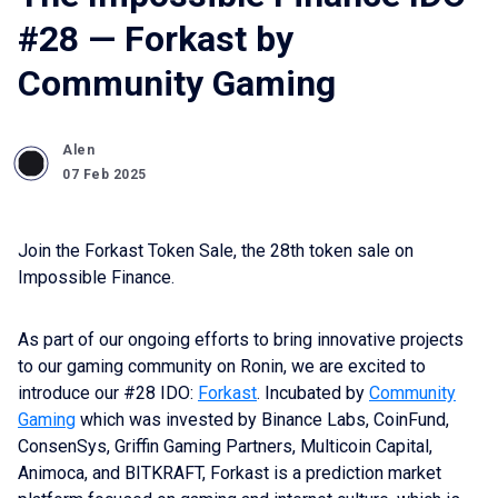
#28 — Forkast by
Community Gaming
Alen
07 Feb 2025
Join the Forkast Token Sale, the 28th token sale on
Impossible Finance.
As part of our ongoing efforts to bring innovative projects
to our gaming community on Ronin, we are excited to
introduce our #28 IDO:
Forkast
. Incubated by
Community
Gaming
which was invested by Binance Labs, CoinFund,
ConsenSys, Griffin Gaming Partners, Multicoin Capital,
Animoca, and BITKRAFT, Forkast is a prediction market