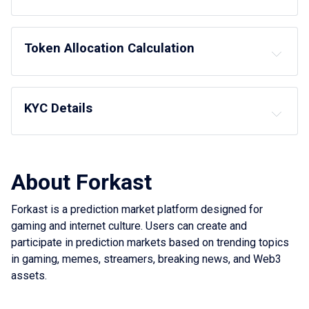
Token Allocation Calculation
BSC:
Thena Finance
The token sale for Forkast will follow the
 standard 
Impossible Launchpad staking subscription format
whereby users’ 
stakeWeight
 is calculated based 
KYC Details
on the proportional amount of IDIA or they stake 
KYC Preparation Period: Rolling ongoing basis. We 
and the duration they stake relative to the total 
require 50 IDIA or 25 IF tokens to start KYC to 
amount and staking duration of the entire pool, 
prevent bots from spamming our KYC partner. 
with users’ staked IDIA balances recorded at the 
About Forkast
Users can KYC anytime during the entire IDO 
start of the stake period.
timeline, but will not be able to stake until their KYC 
This design is currently selected to ensure that all 
Forkast is a prediction market platform designed for
is completed. To maximize the staking utility of 
users can have a proportionate access into the 
users' IDIA, users have to pass KYC before the 
gaming and internet culture. Users can create and
CGX token depending on which pool they enter 
staking period begins. In other words: 
participate in prediction markets based on trending topics
into. As we develop the Impossible launchpad 
in gaming, memes, streamers, breaking news, and Web3
product offering, we will enable other fair, smart 
If users pass KYC after the end of the 
assets.
allocation mechanisms which will further 
staking period, they will miss the opportunity 
decentralize token distribution.
to participate 