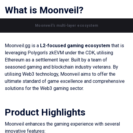
What is Moonveil?
Moonveil's multi-layer ecosystem
Moonveil.gg is a
L2-focused gaming ecosystem
that is
leveraging Polygon’s zkEVM under the CDK, utilising
Ethereum as a settlement layer. Built by a team of
seasoned gaming and blockchain industry veterans. By
utilising Web3 technology, Moonveil aims to offer the
ultimate standard of game excellence and comprehensive
solutions for the Web3 gaming sector.
Product Highlights
Moonveil enhances the gaming experience with several
innovative features: