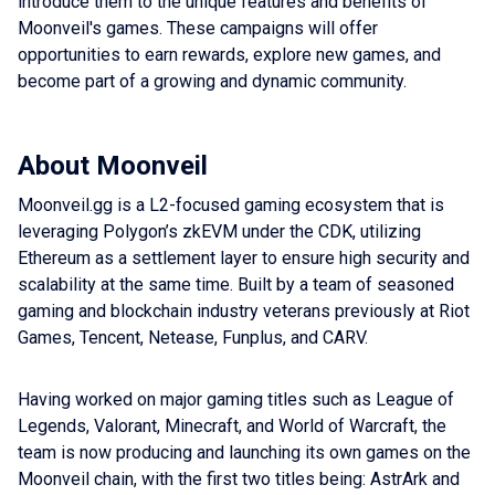
introduce them to the unique features and benefits of
Moonveil's games. These campaigns will offer
opportunities to earn rewards, explore new games, and
become part of a growing and dynamic community.
About Moonveil
Moonveil.gg is a L2-focused gaming ecosystem that is
leveraging Polygon’s zkEVM under the CDK, utilizing
Ethereum as a settlement layer to ensure high security and
scalability at the same time. Built by a team of seasoned
gaming and blockchain industry veterans previously at Riot
Games, Tencent, Netease, Funplus, and CARV.
Having worked on major gaming titles such as League of
Legends, Valorant, Minecraft, and World of Warcraft, the
team is now producing and launching its own games on the
Moonveil chain, with the first two titles being: AstrArk and