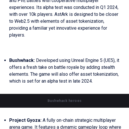
and PvE battles with cooperative multiplayer
experiences. Its alpha test was conducted in Q1 2024,
with over 10k players. AstArk is designed to be closer
to Web2.5 with elements of asset tokenization,
providing a familiar yet innovative experience for
players.
Bushwhack:
Developed using Unreal Engine 5 (UE5), it
offers a fresh take on battle royale by adding stealth
elements. The game will also offer asset tokenization,
which is set for an alpha test in late 2024.
Bushwhack heroes
Project Gyoza:
A fully on-chain strategic multiplayer
arena game. It features a dynamic gameplay loop where