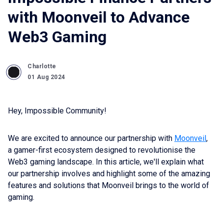
with Moonveil to Advance
Web3 Gaming
Charlotte
01 Aug 2024
Hey, Impossible Community!
We are excited to announce our partnership with
Moonveil
,
a gamer-first ecosystem designed to revolutionise the
Web3 gaming landscape. In this article, we'll explain what
our partnership involves and highlight some of the amazing
features and solutions that Moonveil brings to the world of
gaming.