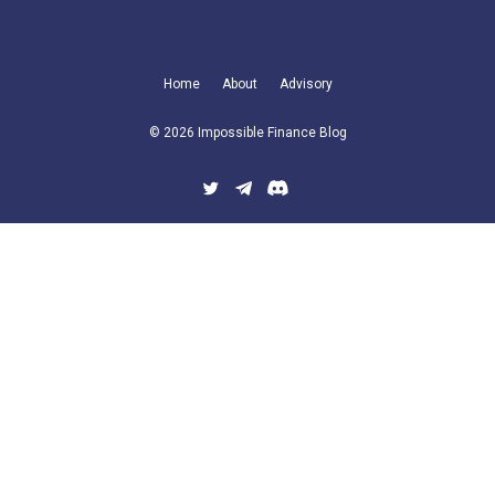
Home
About
Advisory
© 2026 Impossible Finance Blog