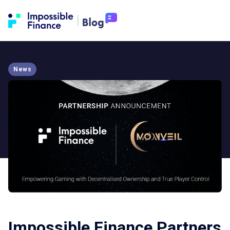
News
Impossible Finance Partners