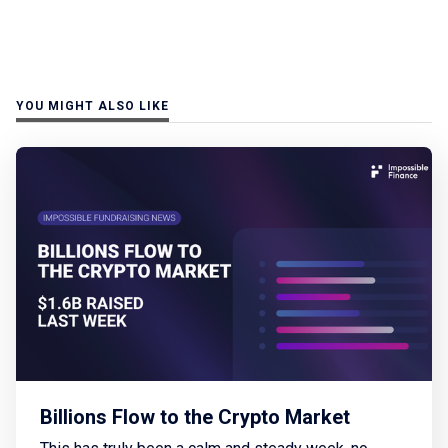
YOU MIGHT ALSO LIKE
Billions Flow to the Crypto Market