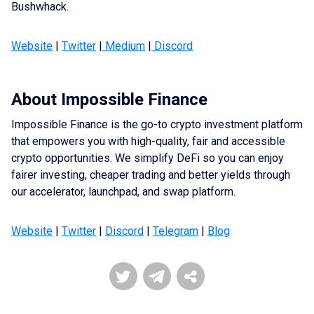
Bushwhack.
Website
|
Twitter
|
Medium
|
Discord
About Impossible Finance
Impossible Finance is the go-to crypto investment platform
that empowers you with high-quality, fair and accessible
crypto opportunities. We simplify DeFi so you can enjoy
fairer investing, cheaper trading and better yields through
our accelerator, launchpad, and swap platform.
Website
|
Twitter
|
Discord
|
Telegram
|
Blog