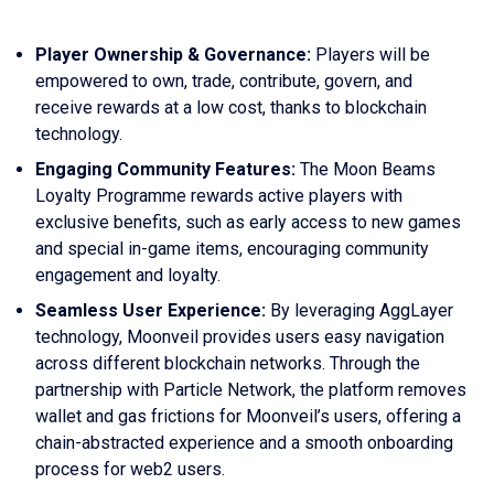
Player Ownership & Governance:
Players will be
empowered to own, trade, contribute, govern, and
receive rewards at a low cost, thanks to blockchain
technology.
Engaging Community Features:
The Moon Beams
Loyalty Programme rewards active players with
exclusive benefits, such as early access to new games
and special in-game items, encouraging community
engagement and loyalty.
Seamless User Experience:
By leveraging AggLayer
technology, Moonveil provides users easy navigation
across different blockchain networks. Through the
partnership with Particle Network, the platform removes
wallet and gas frictions for Moonveil’s users, offering a
chain-abstracted experience and a smooth onboarding
process for web2 users.