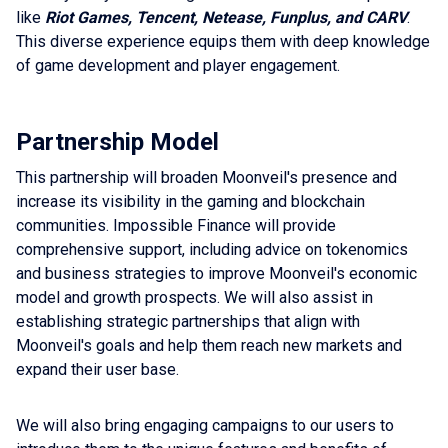
like
Riot Games, Tencent, Netease, Funplus, and CARV
.
This diverse experience equips them with deep knowledge
of game development and player engagement.
Partnership Model
This partnership will broaden Moonveil's presence and
increase its visibility in the gaming and blockchain
communities. Impossible Finance will provide
comprehensive support, including advice on tokenomics
and business strategies to improve Moonveil's economic
model and growth prospects. We will also assist in
establishing strategic partnerships that align with
Moonveil's goals and help them reach new markets and
expand their user base.
We will also bring engaging campaigns to our users to