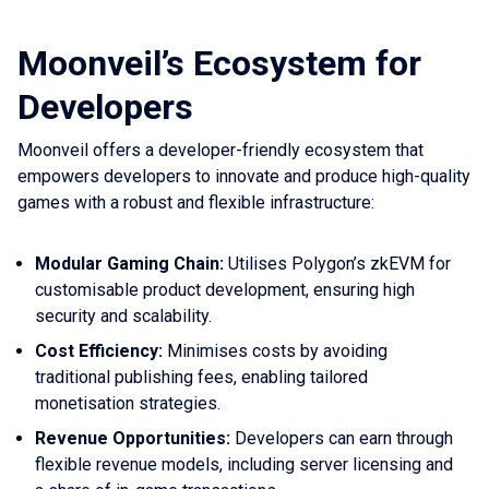
Moonveil’s Ecosystem for
Developers
Moonveil offers a developer-friendly ecosystem that
empowers developers to innovate and produce high-quality
games with a robust and flexible infrastructure:
Modular Gaming Chain:
Utilises Polygon’s zkEVM for
customisable product development, ensuring high
security and scalability.
Cost Efficiency:
Minimises costs by avoiding
traditional publishing fees, enabling tailored
monetisation strategies.
Revenue Opportunities:
Developers can earn through
flexible revenue models, including server licensing and