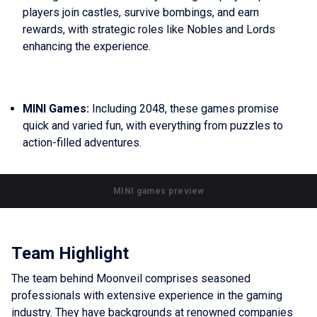
players join castles, survive bombings, and earn
rewards, with strategic roles like Nobles and Lords
enhancing the experience.
MINI Games:
Including 2048, these games promise
quick and varied fun, with everything from puzzles to
action-filled adventures.
MINI games preview
Team Highlight
The team behind Moonveil comprises seasoned
professionals with extensive experience in the gaming
industry. They have backgrounds at renowned companies