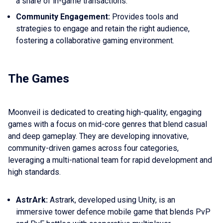
a share of in-game transactions.
Community Engagement:
Provides tools and
strategies to engage and retain the right audience,
fostering a collaborative gaming environment.
The Games
Moonveil is dedicated to creating high-quality, engaging
games with a focus on mid-core genres that blend casual
and deep gameplay. They are developing innovative,
community-driven games across four categories,
leveraging a multi-national team for rapid development and
high standards.
AstrArk:
Astrark, developed using Unity, is an
immersive tower defence mobile game that blends PvP