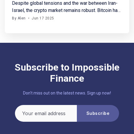
Despite global tensions and the war between Iran-
Israel, the crypto market remains robust. Bitcoin has
stabilized above $106K, with SOL and HYPE gaining
By Alen
•
Jun 17 2025
up to 7%. In crypto fundraising, this week saw
$210M raised across 15 funding rounds. Notably,
Yupp secured a $33M seed round, backed by only
a16z, this
Subscribe to Impossible
Finance
Don't miss out on the latest news. Sign up now!
Your email address
Subscribe