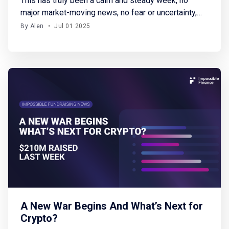
This has truly been a calm and steady week, no
major market-moving news, no fear or uncertainty,
and a welcome pause in global conflicts. BTC
By Alen
•
Jul 01 2025
started the week at around $101K and steadily
climbed, closing near $108K. Meanwhile, altcoins
are gradually gaining traction again. I can only hope
this period
A New War Begins And What’s Next for
Crypto?