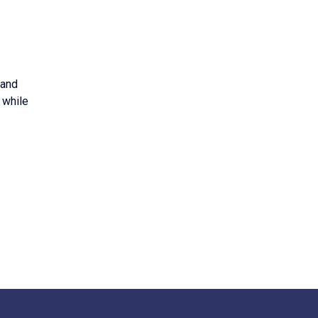
 and
 while
.