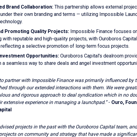
ed Brand Collaboration:
This partnership allows external projec
 under their own branding and terms — utilizing Impossible Laun
technology.
nd Promoting Quality Projects:
Impossible Finance focuses o
g with reputable and high-quality projects, with Ouroboros Capital
reflecting a selective promotion of long-term focus projects.
Investment Opportunities:
Ouroboros Capital's dealroom provi
h a seamless way to share deals and angel investment opportuni
to partner with Impossible Finance was primarily influenced by t
shed through our extended interactions with them. We were great
culous and rigorous approach to deal syndication which in no do
ir extensive experience in managing a launchpad.”
-
Ouro, Foun
pital
vised projects in the past with the Ouroboros Capital team, an
projects on community and strategy that have made a significan