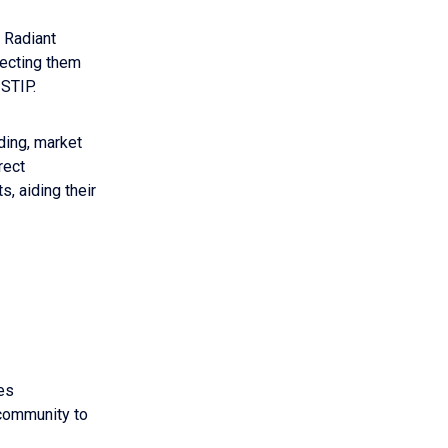
e Radiant
necting them
 STIP.
ding, market
rect
, aiding their
es
 community to