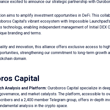
ance excited to announce our strategic partnership with Ourobor
tion aims to amplify investment opportunities in DeFi. This colla
boros Capital's vibrant ecosystem with Impossible Launchpad'
es technology, enabling independent management of Initial DEX 
ique branding and terms.
lity and innovation, this alliance offers exclusive access to high
portunities, strengthening our commitment to long-term growth 
lockchain domain.
ros Capital
h Analysis and Platform:
Ouroboros Capital specialize in dee
governance, and market catalysts. The platform, accessible to o
cribers and a 2,400 member Telegram group, offers in-depth in
undamental analysis in the crypto space.