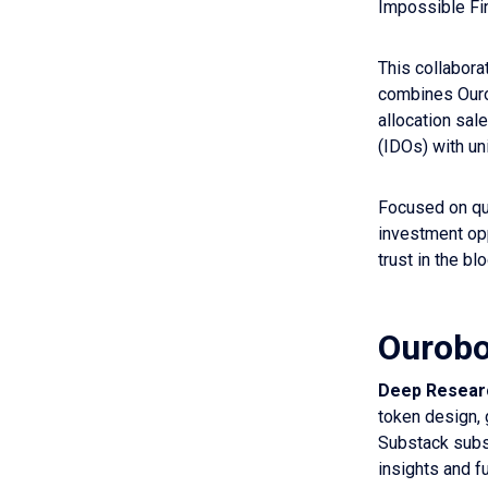
Impossible Fin
This collabora
combines Ouro
allocation sal
(IDOs) with un
Focused on qua
investment op
trust in the b
Ourobo
Deep Researc
token design, 
Substack subs
insights and f