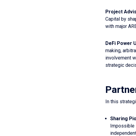
Project Advi
Capital by sha
with major ARB
DeFi Power U
making, arbitr
involvement wi
strategic deci
Partne
In this strate
Sharing Pi
Impossible 
independentl