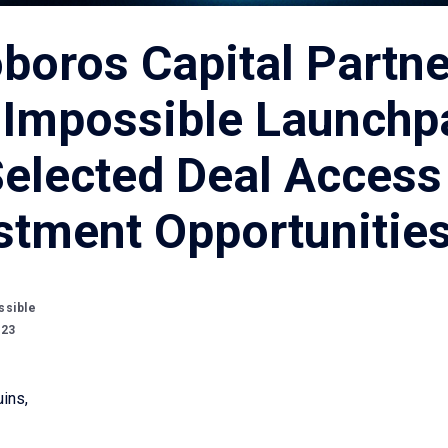
boros Capital Partn
 Impossible Launchp
Selected Deal Access
stment Opportunitie
ssible
023
ins,