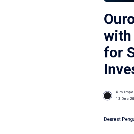
Ouro
with
for 
Inve
Kim Impo
13 Dec 2
Dearest Pengu