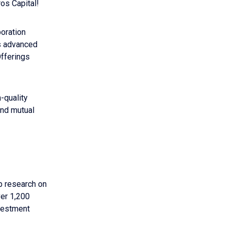
os Capital!
boration
s advanced
Offerings
-quality
and mutual
p research on
ver 1,200
vestment