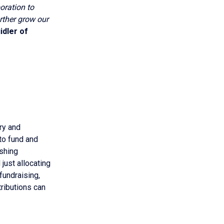
boration to
rther grow our
idler of
ry and
to fund and
ishing
just allocating
 fundraising,
ributions can