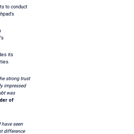
ts to conduct
chpad's
n
's
des its
ties.
he strong trust
ly impressed
ubt was
der of
d have seen
t difference