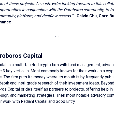
on of these projects, As such, we’re looking forward to this colla
pportunities in conjunction with the Ouroboros community, to fu
mmunity, platform, and dealflow access.”
-
Calvin Chu, Core Bu
inance
roboros Capital
tal is a multi-faceted crypto firm with fund management, adviso
e 3 key verticals. Most commonly known for their work as a cryp
. The firm puts its money where its mouth is by frequently publ
-depth and insti-grade research of their investment ideas. Beyond 
ros Capital prides itself as partners to projects, offering help in
ign, and marketing strategies. Their most notable advisory cont
ir work with Radiant Capital and Good Entry.