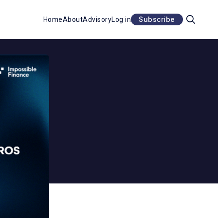
Subscribe
Home
About
Advisory
Log in