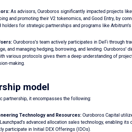
sors:
As advisors, Ouroboros significantly impacted projects lik
ping and promoting their V2 tokenomics, and Good Entry, by con
 holders for strategic partnerships and programs like Arbitrum's
sers:
Ouroboros's team actively participates in DeFi through tra
age, and managing hedging, borrowing, and lending. Ouroboros' di
th various protocols gives them a deep understanding of projects
sion-making.
rship model
gic partnership, it encompasses the following:
oneering Technology and Resources:
Ouroboros Capital utiliz
Launchpad's advanced allocation sales technology, enabling its
y participate in Initial DEX Offerings (IDOs).