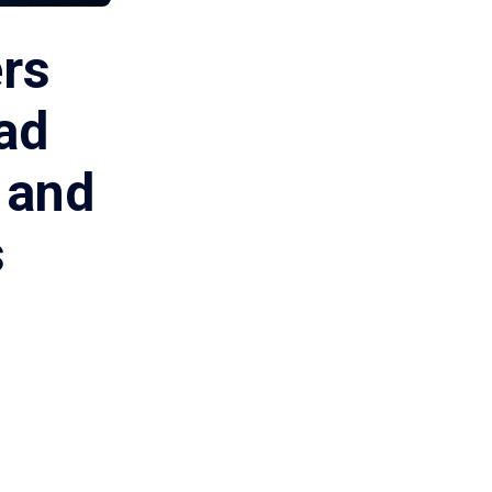
ers
ad
 and
s