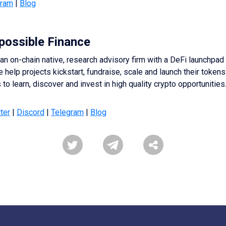
gram
|
Blog
possible Finance
an on-chain native, research advisory firm with a DeFi launchpad
e help projects kickstart, fundraise, scale and launch their tokens
to learn, discover and invest in high quality crypto opportunities
ter
|
Discord
|
Telegram
|
Blog