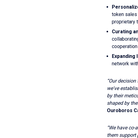
Personaliz
token sales
proprietary 
Curating a
collaboratin
cooperation 
Expanding 
network wit
“Our decision 
we've establi
by their meti
shaped by the
Ouroboros Ca
“We have co-ad
them support 