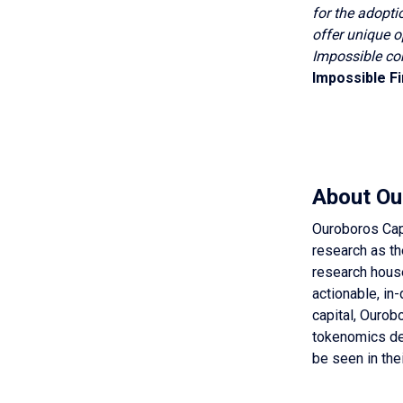
for the adopti
offer unique o
Impossible co
Impossible F
About Ou
Ouroboros Capi
research as th
research house
actionable, in
capital, Ourobo
tokenomics des
be seen in the