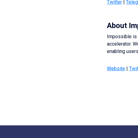
Twitter
|
Tele
About Im
Impossible is 
accelerator. W
enabling users 
Website
|
Twit