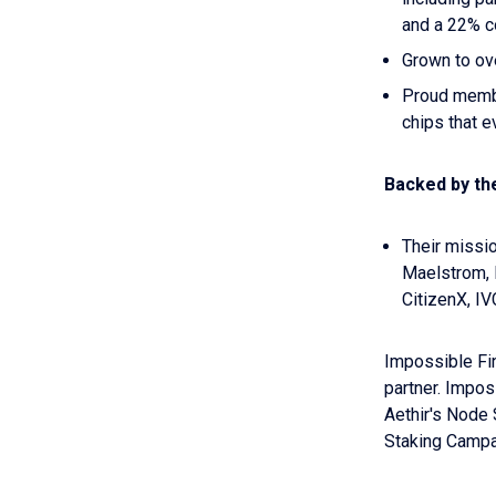
and a 22% c
Grown to o
Proud membe
chips that e
Backed by th
Their missio
Maelstrom, 
CitizenX, IV
Impossible Fi
partner. Impos
Aethir's Node 
Staking Campai