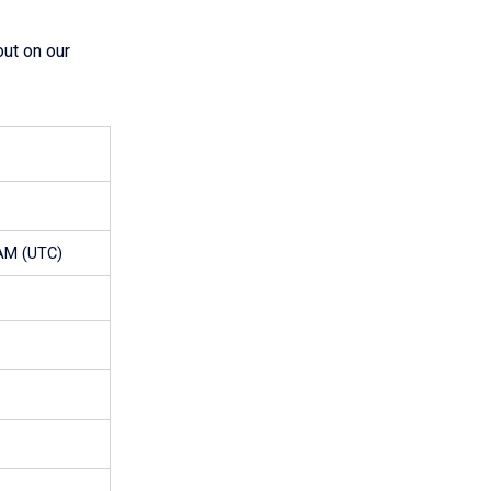
ut on our
 AM (UTC)