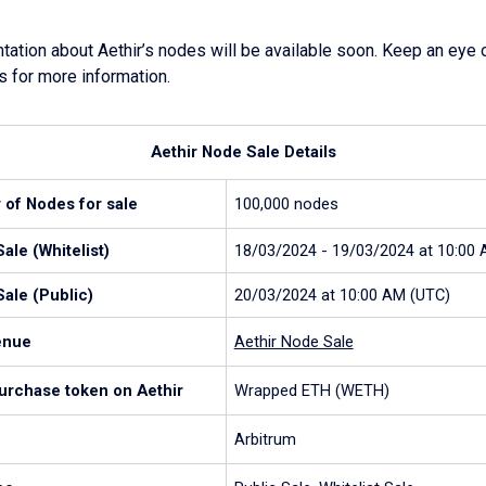
tion about Aethir’s nodes will be available soon. Keep an eye o
s for more information.
Aethir Node Sale Details
 of Nodes for sale
100,000 nodes
ale (Whitelist)
18/03/2024 - 19/03/2024 at 10:00
ale (Public)
20/03/2024 at 10:00 AM (UTC)
enue
Aethir Node Sale
purchase token on Aethir
Wrapped ETH (WETH)
Arbitrum