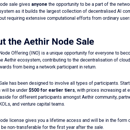
node sale gives
anyone
the opportunity to be a part of the netw
system as it builds the largest collection of decentralised AI co
hout requiring extensive computational efforts from ordinary user
ut the Aethir Node Sale
al Node Offering (INO) is a unique opportunity for everyone to b
he Aethir ecosystem, contributing to the decentralisation of clo
wards from being a network participant in return.
Sale has been designed to involve all types of participants. Start
 will be under
$500 for earlier tiers
, with prices increasing at e
 aside for different participants amongst Aethir community, partn
KOLs, and venture capital teams.
de license gives you a lifetime access and will be in the form
be non-transferable for the first year after the sale.