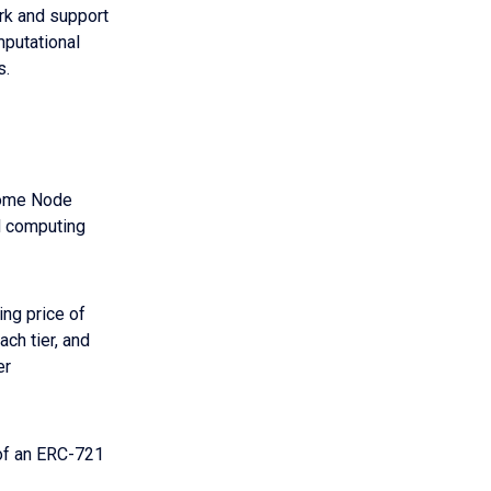
ork and support
mputational
s.
ecome Node
ud computing
ing price of
ach tier, and
er
 of an ERC-721