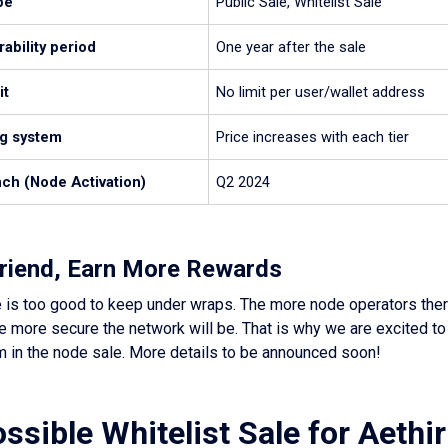
pe
Public Sale, Whitelist Sale
ability period
One year after the sale
it
No limit per user/wallet address
ng system
Price increases with each tier
ch (Node Activation)
Q2 2024
 Friend, Earn More Rewards
 is too good to keep under wraps. The more node operators there
 more secure the network will be. That is why we are excited to
m in the node sale. More details to be announced soon!
ssible Whitelist Sale for Aethi