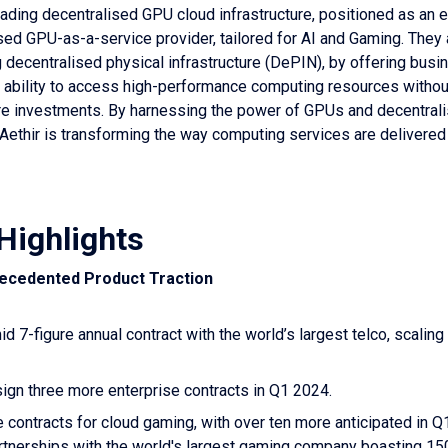
eading decentralised GPU cloud infrastructure, positioned as an e
ed GPU-as-a-service provider, tailored for AI and Gaming. They 
g decentralised physical infrastructure (DePIN), by offering bus
e ability to access high-performance computing resources withou
re investments. By harnessing the power of GPUs and decentral
, Aethir is transforming the way computing services are delivered
Highlights
recedented Product Traction
d 7-figure annual contract with the world’s largest telco, scaling
sign three more enterprise contracts in Q1 2024.
 contracts for cloud gaming, with over ten more anticipated in Q
artnerships with the world's largest gaming company boasting 