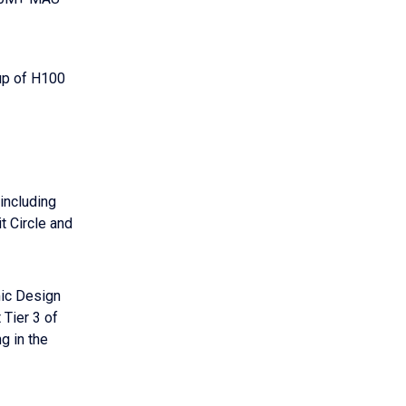
up of H100
including
t Circle and
mic Design
 Tier 3 of
g in the