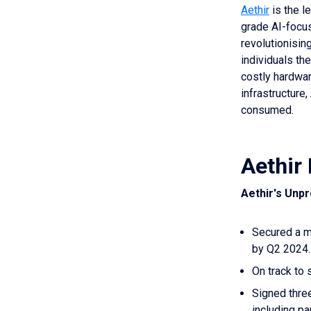
Aethir
is the l
grade AI-focus
revolutionisin
individuals th
costly hardwa
infrastructure
consumed.
Aethir 
Aethir's Unp
Secured a mi
by Q2 2024.
On track to 
Signed three
including p