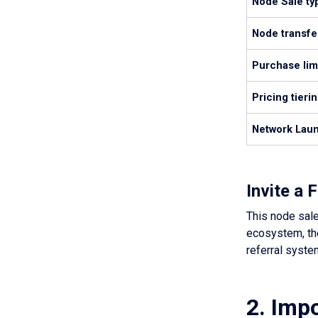
Node Sale ty
Node transfer
Purchase lim
Pricing tieri
Network Laun
Invite a
This node sale
ecosystem, the
referral syste
2. Impo