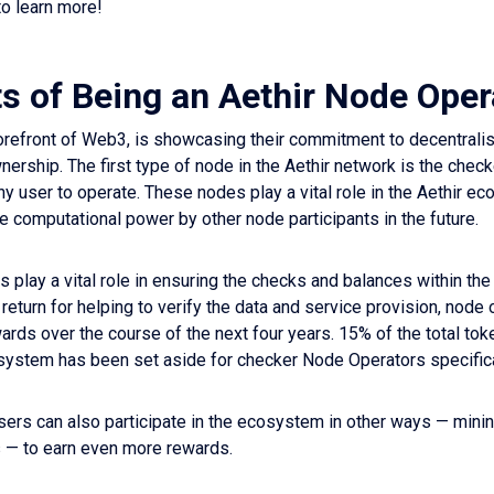
o learn more!
ts of Being an Aethir Node Oper
 forefront of Web3, is showcasing their commitment to decentrali
rship. The first type of node in the Aethir network is the check
any user to operate. These nodes play a vital role in the Aethir ec
he computational power by other node participants in the future.
 play a vital role in ensuring the checks and balances within the
return for helping to verify the data and service provision, node
ards over the course of the next four years. 15% of the total tok
system has been set aside for checker Node Operators specifica
sers can also participate in the ecosystem in other ways — mini
s — to earn even more rewards.