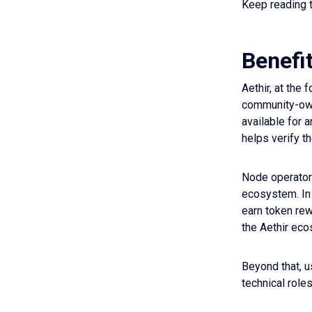
Keep reading t
Benefi
Aethir, at the
community-owne
available for 
helps verify t
Node operators
ecosystem. In 
earn token rew
the Aethir eco
Beyond that, u
technical role