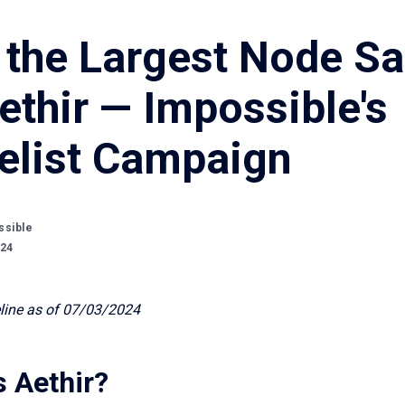
 the Largest Node Sa
ethir — Impossible's
elist Campaign
ssible
024
line as of 07/03/2024
s Aethir?