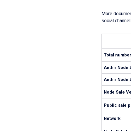
More documenta
social channel
Total number
Aethir Node S
Aethir Node S
Node Sale V
Public sale 
Network