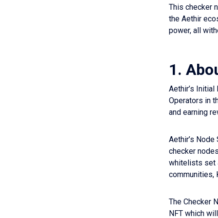
This checker 
the Aethir eco
power, all wit
1. Abo
Aethir’s Initi
Operators in t
and earning re
Aethir’s Node 
checker nodes
whitelists set
communities, 
The Checker No
NFT which will 