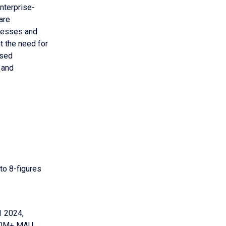
nterprise-
are
inesses and
t the need for
ised
 and
 to 8-figures
1 2024,
150M+ MAU