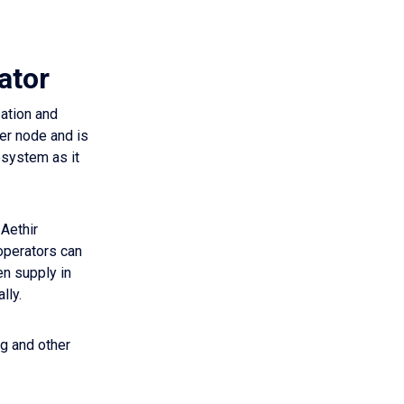
ator
sation and
er node and is
osystem as it
 Aethir
 operators can
en supply in
lly.
ng and other