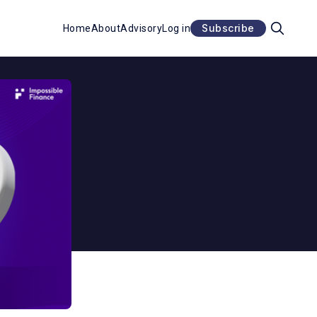
Subscribe
Home
About
Advisory
Log in