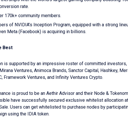
onversion rate.
ver 170k+ community members.
rs of NVIDIA's Inception Program, equipped with a strong line
ven Meta (Facebook) is acquiring in billions.
e Best
n is supported by an impressive roster of committed investors, 
Mirana Ventures, Animoca Brands, Sanctor Capital, Hashkey, Meri
C, Framework Ventures, and Infinity Ventures Crypto.
nance is proud to be an Aethir Advisor and their Node & Tokeno
sible have successfully secured exclusive whitelist allocation at
Sale. Users can get whitelisted to purchase nodes by participatin
gn using the IDIA token.