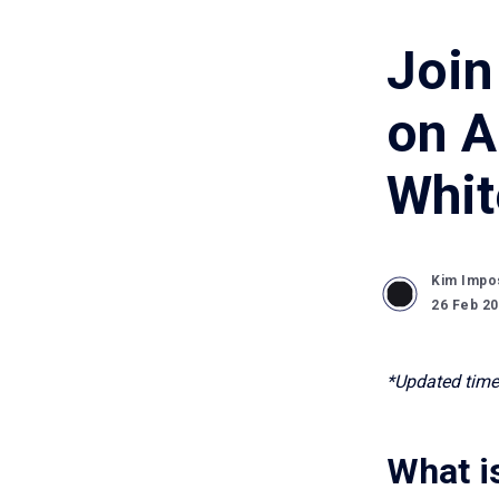
Join
on A
Whit
Kim Impo
26 Feb 2
*Updated time
What i