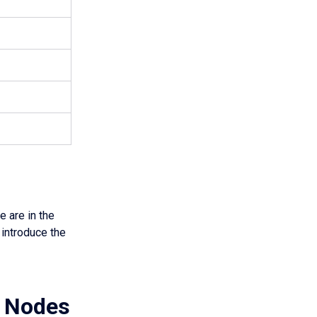
 are in the
 introduce the
r Nodes