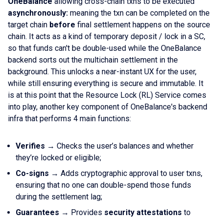
OneBalance
allowing cross-chain txns to be executed
asynchronously:
meaning the txn can be completed on the
target chain
before
final settlement happens on the source
chain. It acts as a kind of temporary deposit / lock in a SC,
so that funds can't be double-used while the OneBalance
backend sorts out the multichain settlement in the
background. This unlocks a near-instant UX for the user,
while still ensuring everything is secure and immutable. It
is at this point that the Resource Lock (RL) Service comes
into play, another key component of OneBalance's backend
infra that performs 4 main functions:
Verifies
→ Checks the user’s balances and whether
they’re locked or eligible;
Co-signs
→ Adds cryptographic approval to user txns,
ensuring that no one can double-spend those funds
during the settlement lag;
Guarantees
→ Provides
security attestations
to