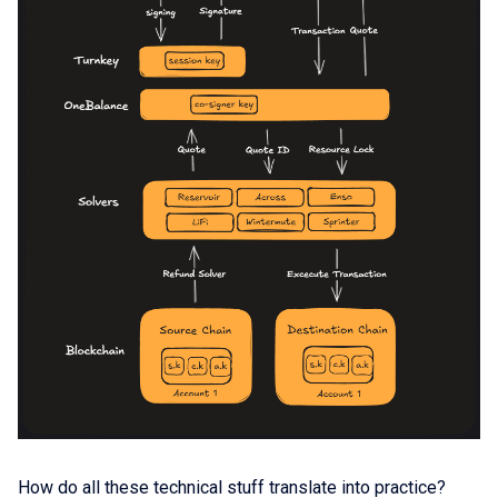
How do all these technical stuff translate into practice?