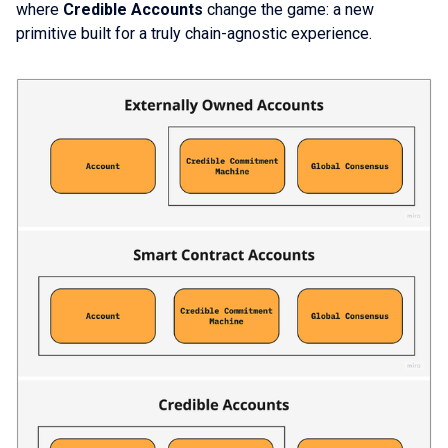
where
Credible Accounts
change the game: a new
primitive built for a truly chain-agnostic experience.