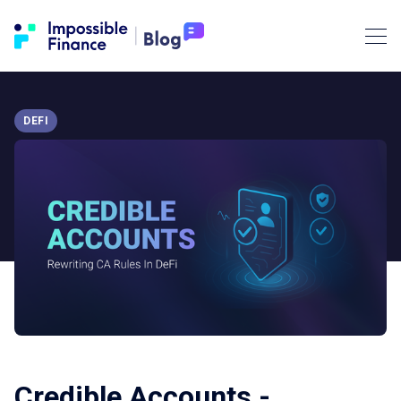
DEFI
Credible Accounts -