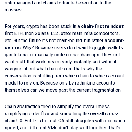
risk-managed and chain-abstracted execution to the
masses.
For years, crypto has been stuck in a
chain-first mindset
:
first ETH, then Solana, L2s, other main infra competitors,
etc. But the future it’s not chain-bound, but rather
account-
centric
. Why? Because users don't want to juggle wallets,
gas tokens, or manually route cross-chain ops. They just
want stuff that work, seamlessly, instantly, and without
worrying about what chain it's on. That’s why the
conversation is shifting from which chain to which account
model to rely on. Because only by rethinking accounts
themselves can we move past the current fragmentation.
Chain abstraction tried to simplify the overall mess,
simplifying order flow and smoothing the overall cross-
chain UX. But let’s be real: CA still struggles with execution
speed, and different VMs don’t play well together. That’s