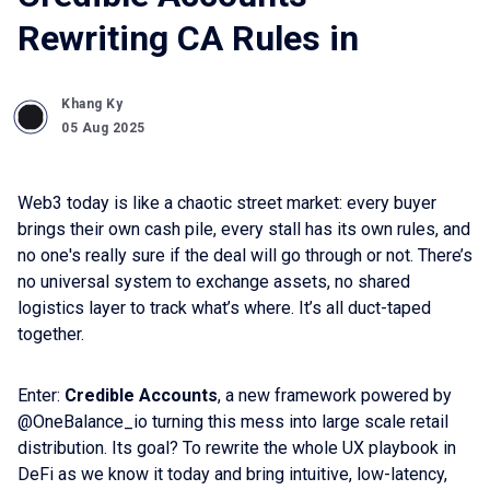
Rewriting CA Rules in
Khang Ky
05 Aug 2025
Web3 today is like a chaotic street market: every buyer
brings their own cash pile, every stall has its own rules, and
no one's really sure if the deal will go through or not. There’s
no universal system to exchange assets, no shared
logistics layer to track what’s where. It’s all duct-taped
together.
Enter:
Credible Accounts
, a new framework powered by
@OneBalance_io turning this mess into large scale retail
distribution. Its goal? To rewrite the whole UX playbook in
DeFi as we know it today and bring intuitive, low-latency,