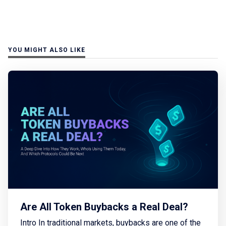
YOU MIGHT ALSO LIKE
Are All Token Buybacks a Real Deal?
Intro In traditional markets, buybacks are one of the