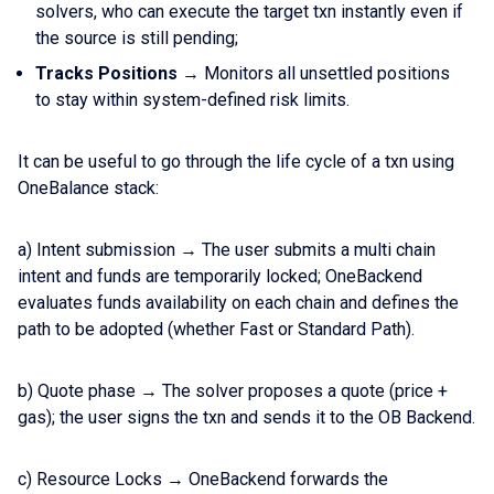
solvers, who can execute the target txn instantly even if
the source is still pending;
Tracks Positions
→ Monitors all unsettled positions
to stay within system-defined risk limits.
It can be useful to go through the life cycle of a txn using
OneBalance stack:
a) Intent submission → The user submits a multi chain
intent and funds are temporarily locked; OneBackend
evaluates funds availability on each chain and defines the
path to be adopted (whether Fast or Standard Path).
b) Quote phase → The solver proposes a quote (price +
gas); the user signs the txn and sends it to the OB Backend.
c) Resource Locks → OneBackend forwards the