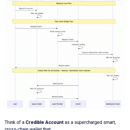
Think of a
Credible Account
as a supercharged smart,
cross-chain wallet that: