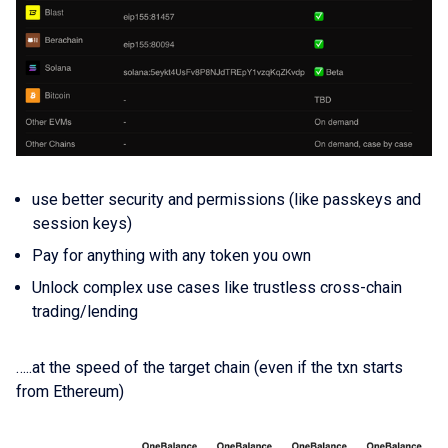
use better security and permissions (like passkeys and
session keys)
Pay for anything with any token you own
Unlock complex use cases like trustless cross-chain
trading/lending
…..at the speed of the target chain (even if the txn starts
from Ethereum)