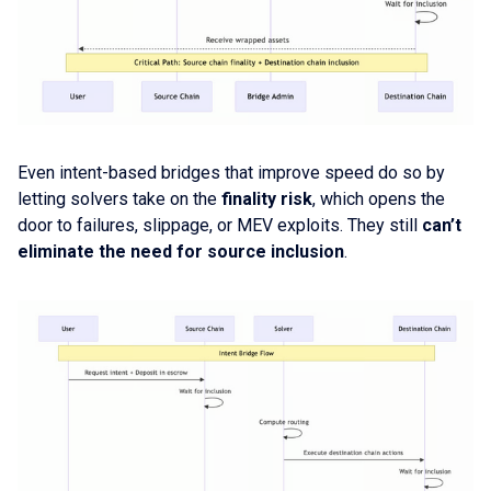
Even intent-based bridges that improve speed do so by
letting solvers take on the
finality risk
, which opens the
door to failures, slippage, or MEV exploits. They still
can’t
eliminate the need for source inclusion
.