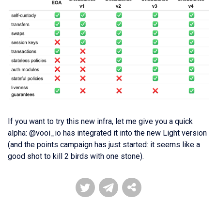
If you want to try this new infra, let me give you a quick
alpha: @vooi_io has integrated it into the new Light version
(and the points campaign has just started: it seems like a
good shot to kill 2 birds with one stone).