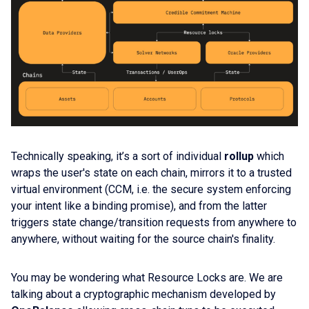
Technically speaking, it’s a sort of individual
rollup
which
wraps the user's state on each chain, mirrors it to a trusted
virtual environment (CCM, i.e. the secure system enforcing
your intent like a binding promise), and from the latter
triggers state change/transition requests from anywhere to
anywhere, without waiting for the source chain's finality.
You may be wondering what Resource Locks are. We are
talking about a cryptographic mechanism developed by