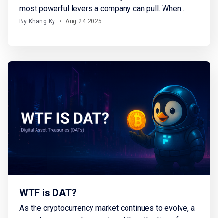
most powerful levers a company can pull. When
firms repurchase their own stock, they basically
By Khang Ky
•
Aug 24 2025
reduce supply, signal confidence, and often drive
price appreciation. In fact, buybacks have been the
single largest source of demand for equities over
the past two
WTF is DAT?
As the cryptocurrency market continues to evolve, a