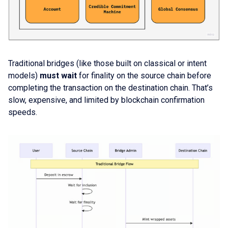
Traditional bridges (like those built on classical or intent
models)
must wait
for finality on the source chain before
completing the transaction on the destination chain. That’s
slow, expensive, and limited by blockchain confirmation
speeds.