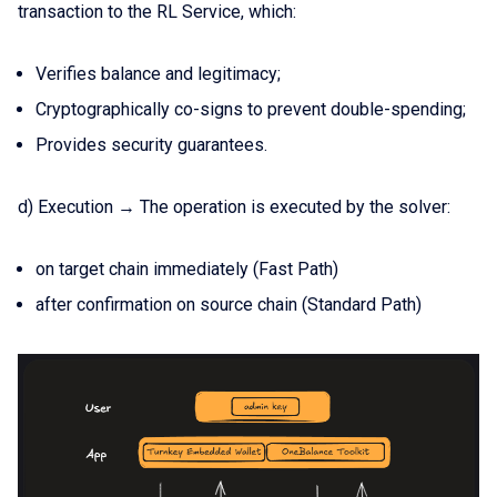
transaction to the RL Service, which:
Verifies balance and legitimacy;
Cryptographically co-signs to prevent double-spending;
Provides security guarantees.
d) Execution → The operation is executed by the solver:
on target chain immediately (Fast Path)
after confirmation on source chain (Standard Path)