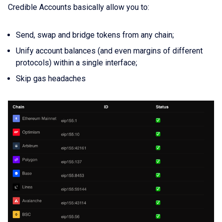
Credible Accounts basically allow you to:
Send, swap and bridge tokens from any chain;
Unify account balances (and even margins of different
protocols) within a single interface;
Skip gas headaches