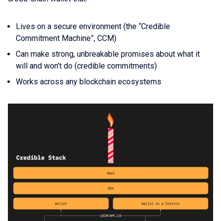
Lives on a secure environment (the “Credible
Commitment Machine”, CCM)
Can make strong, unbreakable promises about what it
will and won’t do (credible commitments)
Works across any blockchain ecosystems