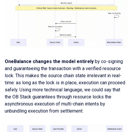
OneBalance changes the model entirely
by co-signing
and guaranteeing the transaction with a verified resource
lock. This makes the source chain state irrelevant in real-
time: as long as the lock is in place, execution can proceed
safely. Using more technical language, we could say that
the OB Stack guarantees through resource locks the
asynchronous execution of multi-chain intents by
unbundling execution from settlement.