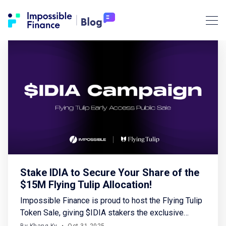
Stake IDIA to Secure Your Share of the
$15M Flying Tulip Allocation!
Impossible Finance is proud to host the Flying Tulip
Token Sale, giving $IDIA stakers the exclusive
opportunity to access a total $15 million allocation