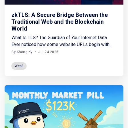
zkTLS: A Secure Bridge Between the
Traditional Web and the Blockchain
World
What Is TLS? The Guardian of Your Internet Data
Ever noticed how some website URLs begin with
https:// instead of http://? That little “s” stands for
By Khang Ky
•
Jul 24 2025
secure, made possible by TLS (Transport Layer
Security). Imagine this: Sending data over HTTP is
Web3
like mailing a letter in a transparent envelope -