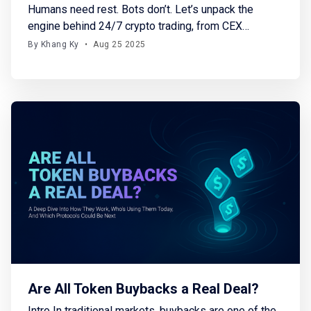
Humans need rest. Bots don’t. Let’s unpack the
engine behind 24/7 crypto trading, from CEX
solutions to Solana-native on-chain terminals.
By Khang Ky
•
Aug 25 2025
Whether you're a developer, a trader, or just curious
about how trading bots actually work, this piece is
for you because it breaks down: → The
Are All Token Buybacks a Real Deal?
Intro In traditional markets, buybacks are one of the