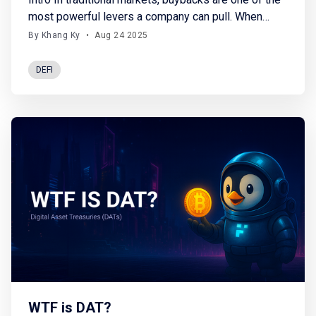
most powerful levers a company can pull. When
firms repurchase their own stock, they basically
By Khang Ky
•
Aug 24 2025
reduce supply, signal confidence, and often drive
price appreciation. In fact, buybacks have been the
DEFI
single largest source of demand for equities over
the past two
WTF is DAT?