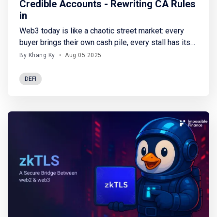
Credible Accounts - Rewriting CA Rules
in
Web3 today is like a chaotic street market: every
buyer brings their own cash pile, every stall has its
own rules, and no one's really sure if the deal will go
By Khang Ky
•
Aug 05 2025
through or not. There’s no universal system to
exchange assets, no shared logistics layer to track
DEFI