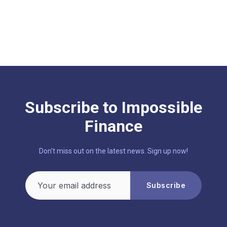
Subscribe to Impossible
Finance
Don't miss out on the latest news. Sign up now!
Your email address
Subscribe