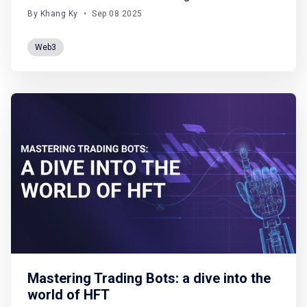
August (from shaky macro signals to crypto’s
By Khang Ky
•
Sep 08 2025
rotation of flows) and spotlight what really matters
for the road ahead. Macro. Crypto. Future scenarios.
Web3
All boiled down, no fluff. Let'
Mastering Trading Bots: a dive into the
world of HFT