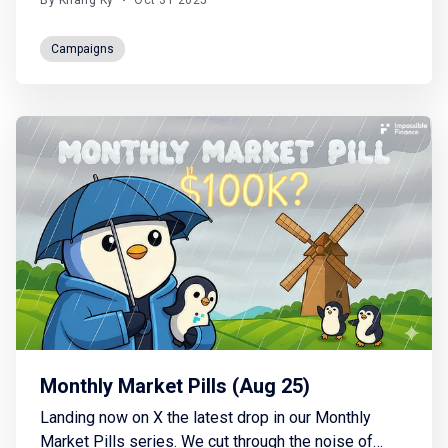
By Khang Ky
•
Oct 31 2025
for one of the most anticipated launches this
season. Stake your $IDIA and earn your spot based
Campaigns
on your amount, duration, and timing. The earlier you
Monthly Market Pills (Aug 25)
Landing now on X the latest drop in our Monthly
Market Pills series. We cut through the noise of