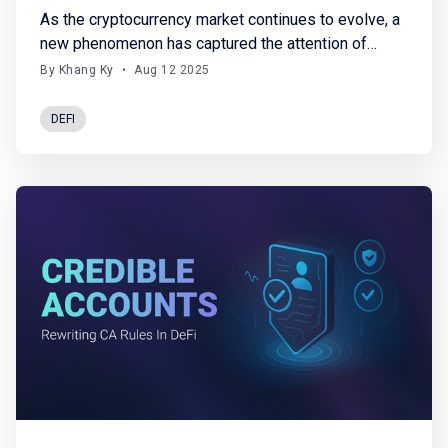
As the cryptocurrency market continues to evolve, a
new phenomenon has captured the attention of
investors: Crypto Treasury Funds, also known as
By Khang Ky
•
Aug 12 2025
Digital Asset Treasuries (DATs). As their name
suggests, these funds accumulate and hold large
DEFI
amounts of crypto assets directly on their balance
sheets. While they offer indirect exposure