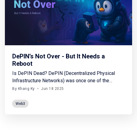
DePIN’s Not Over - But It Needs a
Reboot
Is DePIN Dead? DePIN (Decentralized Physical
Infrastructure Networks) was once one of the
hottest trends in Web3. With a vision of
By Khang Ky
•
Jun 18 2025
decentralizing physical infrastructure—such as
storage, wireless networks, GPU computing, energy
Web3
systems, and sensor data—DePIN attracted billions
of dollars in investment between 2022 and 2024.
According to Onchain