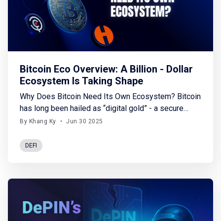
Bitcoin Eco Overview: A Billion - Dollar
Ecosystem Is Taking Shape
Why Does Bitcoin Need Its Own Ecosystem? Bitcoin
has long been hailed as “digital gold” - a secure
store of value, resistant to inflation and censorship.
By Khang Ky
•
Jun 30 2025
However, today’s financial world demands much
more: automated trading, leveraged investments,
DEFI
and even credit issuance. While blockchains like
Ethereum have exploded with thousands