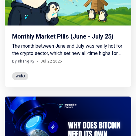
Monthly Market Pills (June - July 25)
The month between June and July was really hot for
the crypto sector, which set new all-time highs for
BTC (123K) and finally gave some positive signs on
By Khang Ky
•
Jul 22 2025
the altcoins side. The climate of geopolitical
uncertainty caused by U.S. tariffs (and retaliatory
Web3
actions by the affected countries), military
escalation