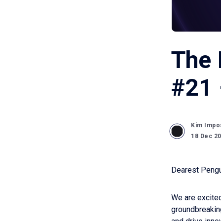
The 
#21 
Kim Impo
18 Dec 2
Dearest Pengu
We are excited
groundbreaking