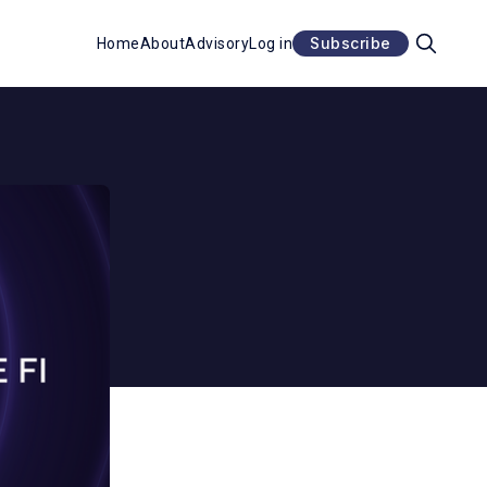
Subscribe
Home
About
Advisory
Log in