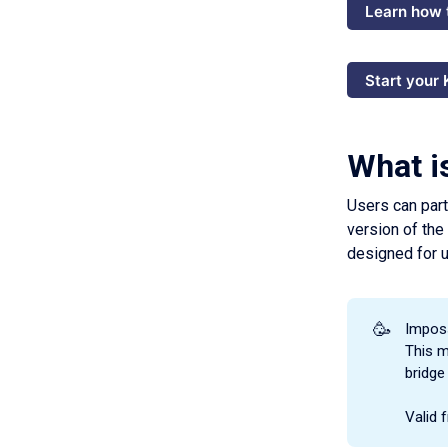
Learn how 
Start your
What i
Users can part
version of the
designed for u
🥳
Imposs
This m
bridge
Valid 