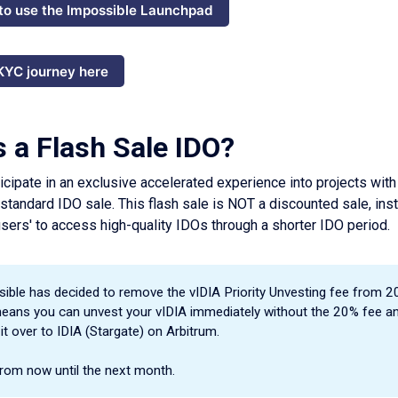
to use the Impossible Launchpad
 KYC journey here
s a Flash Sale IDO?
icipate in an exclusive accelerated experience into projects with 
 standard IDO sale. This flash sale is NOT a discounted sale, inst
sers' to access high-quality IDOs through a shorter IDO period.
ible has decided to remove the vIDIA Priority Unvesting fee from 2
eans you can unvest your vIDIA immediately without the 20% fee a
 it over to IDIA (Stargate) on Arbitrum.
from now until the next month.