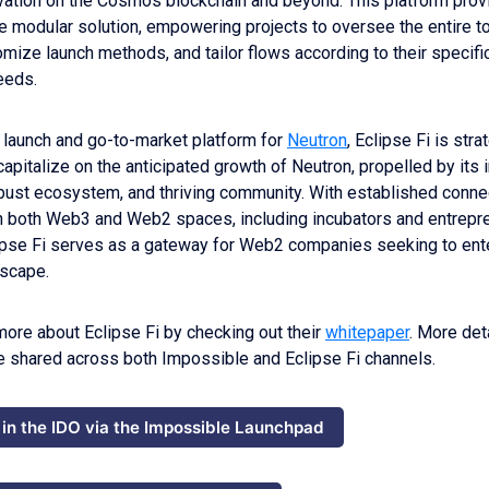
vation on the Cosmos blockchain and beyond. This platform prov
 modular solution, empowering projects to oversee the entire t
mize launch methods, and tailor flows according to their specific
needs.
 launch and go-to-market platform for
Neutron
, Eclipse Fi is stra
capitalize on the anticipated growth of Neutron, propelled by its 
bust ecosystem, and thriving community. With established conne
n both Web3 and Web2 spaces, including incubators and entrepre
ipse Fi serves as a gateway for Web2 companies seeking to ente
scape.
more about Eclipse Fi by checking out their
whitepaper
. More det
be shared across both Impossible and Eclipse Fi channels.
 in the IDO via the Impossible Launchpad