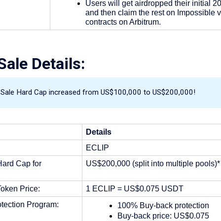
Users will get airdropped their initial 2
and then claim the rest on Impossible v
contracts on Arbitrum.
ale Details:
c Sale Hard Cap increased from US$100,000 to US$200,000!
Details
ECLIP
ard Cap for 
US$200,000 (split into multiple pools)*
oken Price: 
1 ECLIP = US$0.075 USDT
tection Program:
100% Buy-back protection
Buy-back price: US$0.075