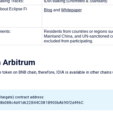
aking Tracks: 
IDIA staking (Unlimited & Standard)
bout Eclipse Fi
Blog
 and 
Whitepaper
ents: 
Residents from countries or regions su
Mainland China, and UN-sanctioned cou
excluded from participating. 
n Arbitrum
e token on BNB chain, therefore, IDIA is available in other chains
Stargate) contract address:
b8b088c4d41d622B44CD81B900bA690f2d496C