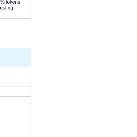
0% tokens 
esting 