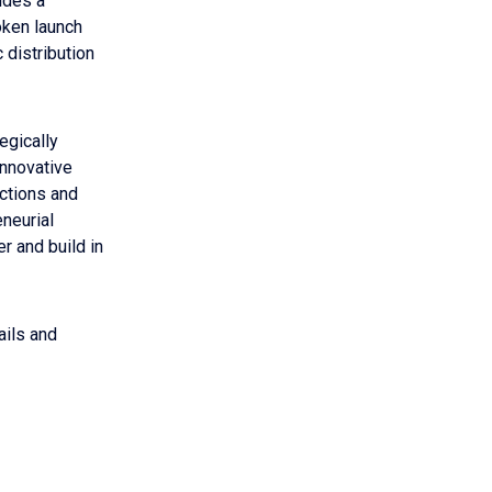
ides a
oken launch
 distribution
tegically
innovative
ctions and
neurial
r and build in
ails and