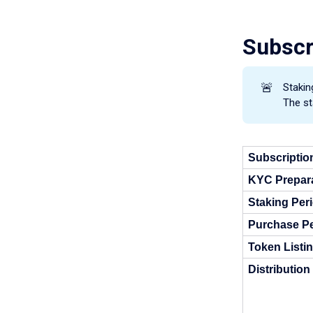
Subscr
🚨
Stakin
The st
Subscriptio
KYC Prepara
Staking Per
Purchase Pe
Token Listi
Distribution