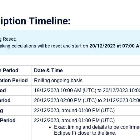
iption Timeline:
g Reset:
aking calculations will be reset and start on
20/12/2023 at 07:00 
n Period
Date
& Time
tion Period
Rolling ongoing basis
iod
19/12/2023 10:00 AM (UTC) to 20/12/2023 10:
riod
20/12/2023 02:00 PM (UTC) to 21/12/2023 02:
ng
22/12/2023, around 01:00 PM (UTC)
 Period
22/12/2023, around 01:00 PM (UTC)
Exact timing and details to be confirme
Eclipse Fi closer to the time.