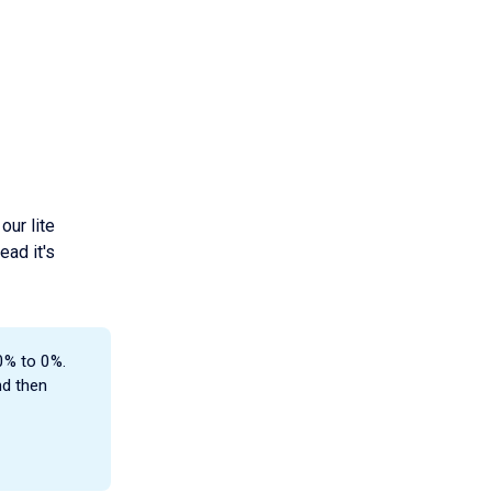
our lite
ead it's
0% to 0%.
nd then