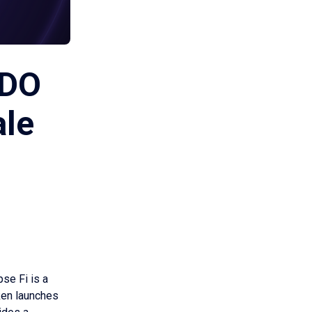
IDO
ale
pse Fi is a
ken launches