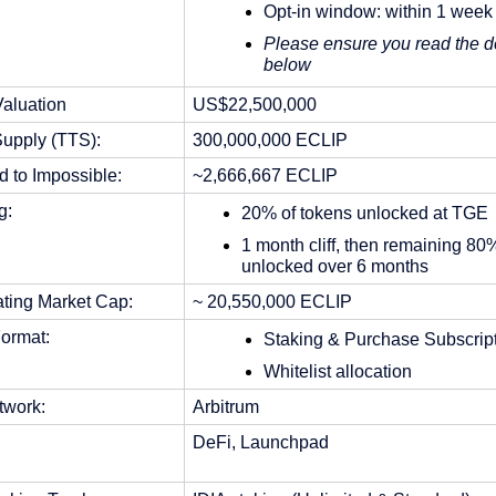
Opt-in window: within 1 week
Please ensure you read the de
below
Valuation
US$22,500,000
Supply (TTS):
300,000,000 ECLIP
d to Impossible:
~2,666,667 ECLIP 
g:
20% of tokens unlocked at TGE
1 month cliff, then remaining 80%
unlocked over 6 months
ating Market Cap:
~ 20,550,000 ECLIP
ormat: 
Staking & Purchase Subscript
Whitelist allocation
twork: 
Arbitrum
DeFi, Launchpad