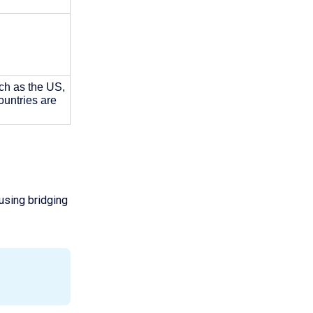
ch as the US, 
ntries are 
 using bridging