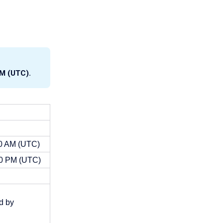
AM (UTC).
00 AM (UTC)
00 PM (UTC)
d by 