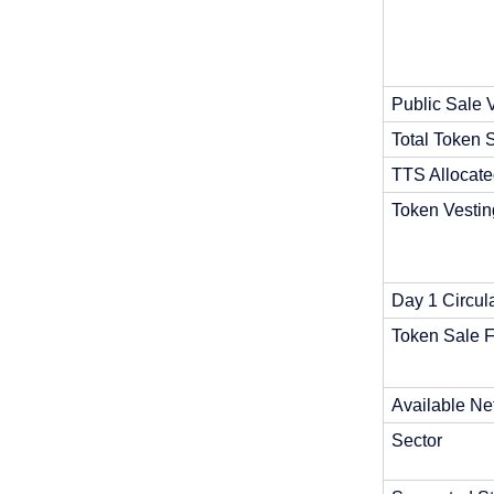
Public Sale 
Total Token 
TTS Allocate
Token Vestin
Day 1 Circul
Token Sale F
Available Ne
Sector