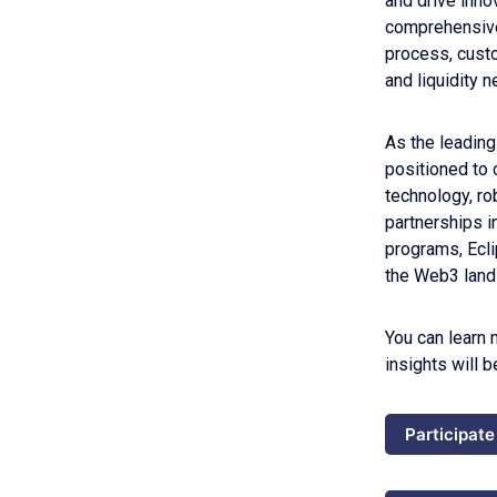
and drive inno
comprehensive
process, custo
and liquidity 
As the leading
positioned to 
technology, ro
partnerships i
programs, Ecl
the Web3 land
You can learn 
insights will 
Participate