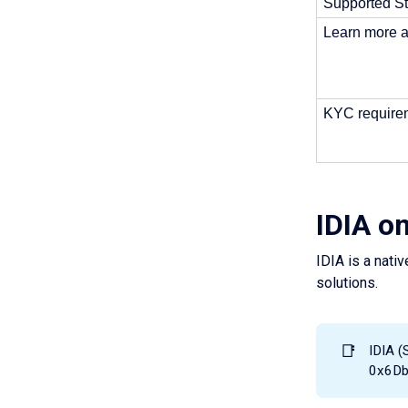
Supported St
Learn more a
KYC requirem
IDIA o
IDIA is a nativ
solutions.
📑
IDIA (
0x6D