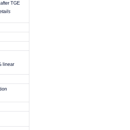
 after TGE
tails 
 linear 
ion 