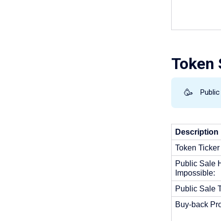
Token S
🥳
Publi
Description 
Token Ticker
Public Sale H
Impossible: 
Public Sale T
Buy-back Pro