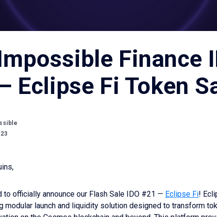
Impossible Finance 
– Eclipse Fi Token S
ssible
023
ins,
 to officially announce our Flash Sale IDO #21 —
Eclipse Fi
! Ecli
 modular launch and liquidity solution designed to transform to