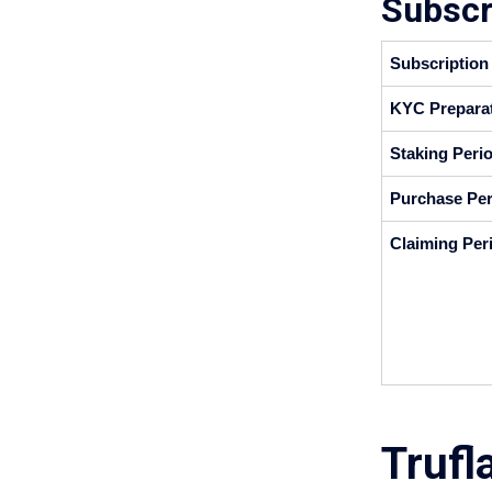
Subscr
Subscription
KYC Preparat
Staking Perio
Purchase Per
Claiming Per
Trufl