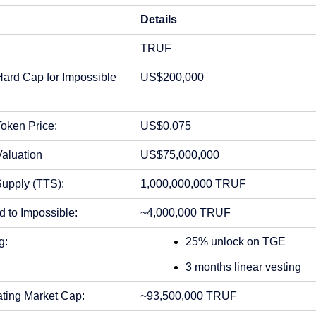
Details
TRUF 
ard Cap for Impossible 
US$200,000
oken Price: 
US$0.075 
Valuation
US$75,000,000
Supply (TTS):
1,000,000,000 TRUF
d to Impossible:
~
4,000,000 TRUF
g:
25% unlock on TGE
3 months linear vesting
ating Market Cap:
~93,500,000 TRUF