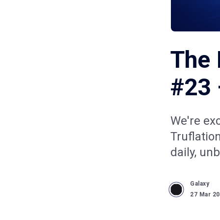
The 
#23 
We're ex
Truflatio
daily, un
Galaxy
27 Mar 2