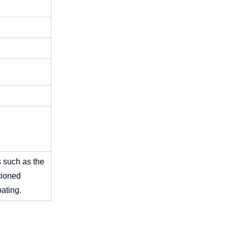
 such as the 
ioned 
ating. 