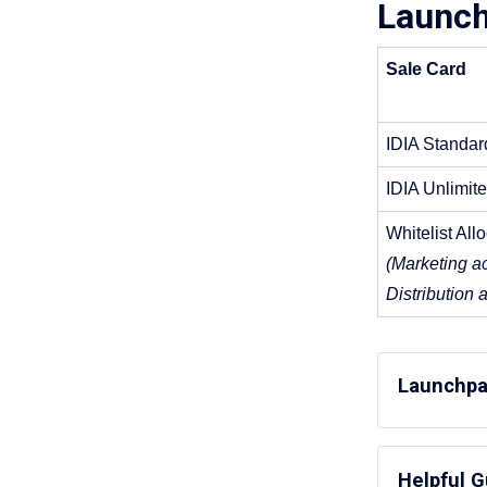
Launch
Sale Card
IDIA Standar
IDIA Unlimit
Whitelist All
(Marketing ac
Distribution 
Launchpa
IDIA St
Helpful 