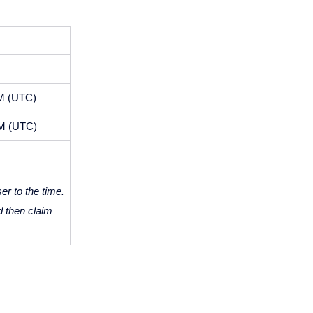
AM (UTC)
AM (UTC)
r to the time. 
d then claim 