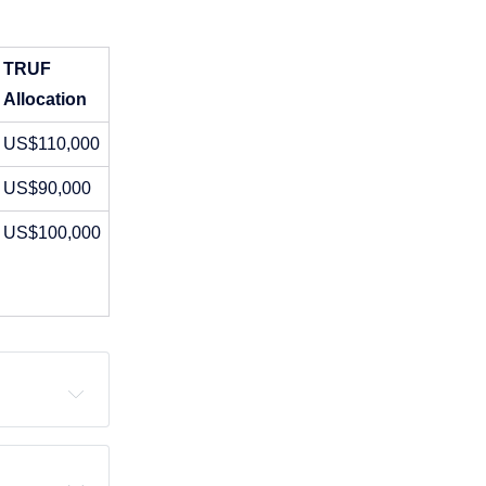
TRUF 
Allocation
US$110,000
US$90,000
US$100,000