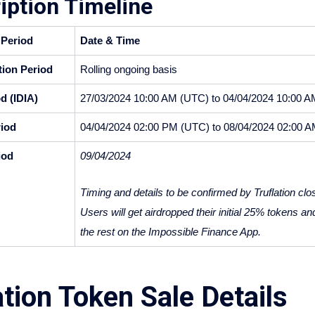
iption Timeline
 Period
Date & Time
ion Period
Rolling ongoing basis
d (IDIA)
27/03/2024 10:00 AM (UTC) to 04/04/2024 10:00 
iod
04/04/2024 02:00 PM (UTC) to 08/04/2024 02:00 
iod
09/04/2024 
Timing and details to be confirmed by Truflation close
Users will get airdropped their initial 25% tokens an
the rest on the Impossible Finance App.
ation Token Sale Details