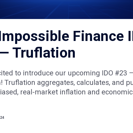
Impossible Finance 
— Truflation
cited to introduce our upcoming IDO #23 
n! Truflation aggregates, calculates, and p
biased, real-market inflation and economic
024