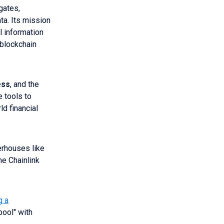
gates,
ta. Its mission
l information
 blockchain
ess
, and the
 tools to
ld financial
erhouses like
he Chainlink
g a
pool" with