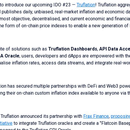
 to introduce our upcoming IDO #23 —
Truflation
! Truflation aggre
d publishes daily, unbiased, real-market inflation and economic da
e most objective, decentralised, and current economic and financia
 the form of on-chain price indexes to enable a new generation of
ite of solutions such as
Truflation Dashboards
,
API Data Acc
A Oracle
, users, developers and dApps are empowered with the
alise inflation rates, access data streams, and integrate real-wor
ation has secured multiple partnerships with DeFi and Web3 pow
ing their on-chain custom inflation index available to anyone via t
 Truflation announced its partnership with
Frax Finance
,
proposin
tiative
to integrate Truflation oracles and create a "Flatcoin Base