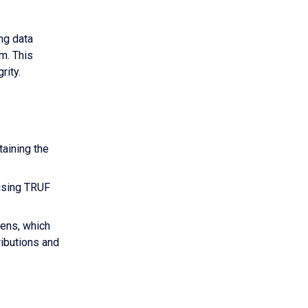
ng data
m. This
rity.
taining the
 using TRUF
kens, which
ributions and