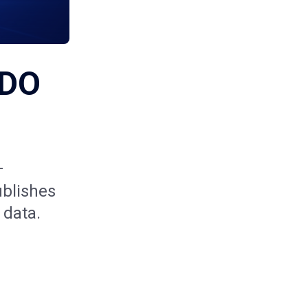
IDO
—
ublishes
 data.