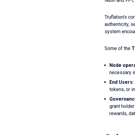
Nuon and FPI, 
Truflation's cor
authenticity, 
system encoura
Some of the
T
Node oper
necessary i
End Users:
tokens, or i
Governanc
grant holder
rewards, da