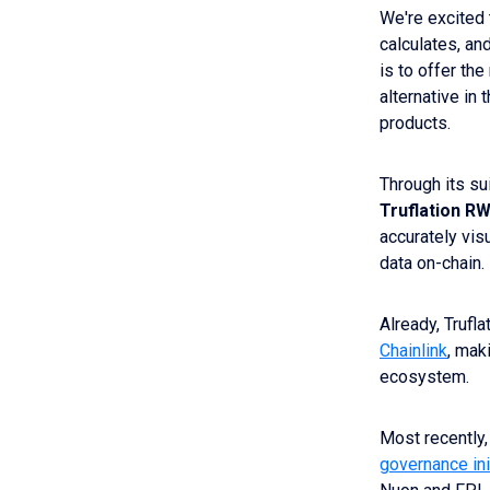
We're excited
calculates, an
is to offer th
alternative in
products.
Through its su
Truflation
RW
accurately visu
data on-chain.
Already, Trufl
Chainlink
, mak
ecosystem.
Most recently,
governance ini