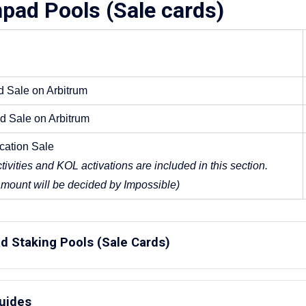
pad Pools (Sale cards)
d Sale on Arbitrum
ed Sale on Arbitrum
ocation Sale
tivities and KOL activations are included in this section. 
amount will be decided by Impossible)
d Staking Pools (Sale Cards)
andard Sale:
Guides