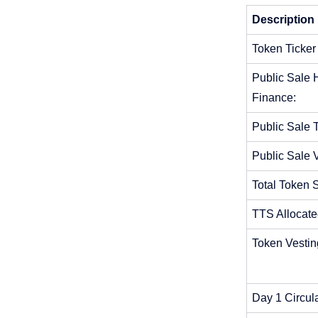
Description 
Token Ticker
Public Sale H
Finance:
Public Sale T
Public Sale 
Total Token 
TTS Allocate
Token Vestin
Day 1 Circul