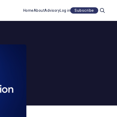
Subscribe
Home
About
Advisory
Log in