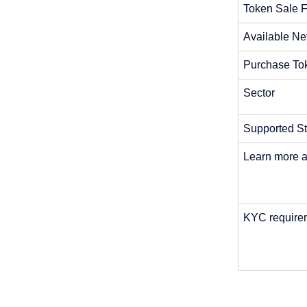
Token Sale F
Available Ne
Purchase To
Sector
Supported St
Learn more a
KYC requirem