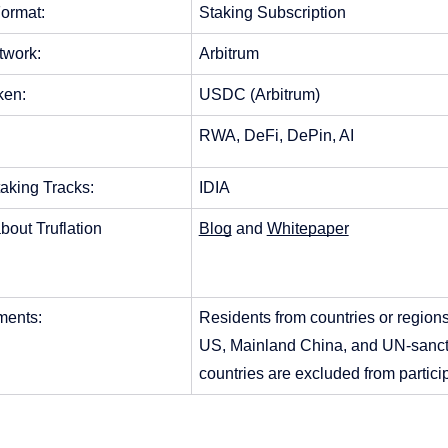
ormat: 
Staking Subscription
twork: 
Arbitrum
ken:
USDC (Arbitrum)
RWA, DeFi, DePin, AI
aking Tracks: 
IDIA
bout Truflation
Blog
 and 
Whitepaper
ents: 
Residents from countries or regions
US, Mainland China, and UN-sanct
countries are excluded from particip