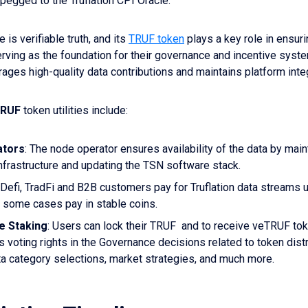
pegged to the Truflation CPI Oracle.
e is verifiable truth, and its
TRUF token
plays a key role in ensuri
serving as the foundation for their governance and incentive syste
ges high-quality data contributions and maintains platform integ
RUF
token utilities include:
ators
: The node operator ensures availability of the data by main
nfrastructure and updating the TSN software stack.
Defi, TradFi and B2B customers pay for Truflation data streams
n some cases pay in stable coins.
e Staking
: Users can lock their TRUF and to receive veTRUF to
s voting rights in the Governance decisions related to token dist
ta category selections, market strategies, and much more.