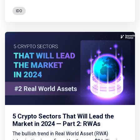
tokenisation of real-world assets, and the advances
in decentralised finances.
IDO
5 Crypto Sectors That Will Lead the
Market in 2024 — Part 2: RWAs
The bullish trend in Real World Asset (RWA)