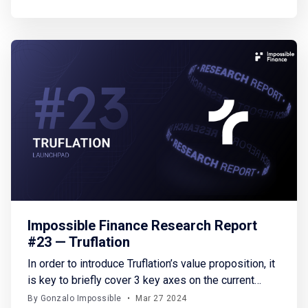
connect or create wallets outside the gameplay,
lacking on-chain player profiles, and dealing with
upfront costs, all of which
Impossible Finance Research Report
#23 — Truflation
In order to introduce Truflation’s value proposition, it
is key to briefly cover 3 key axes on the current
financial landscape: financial data access,
By Gonzalo Impossible
•
Mar 27 2024