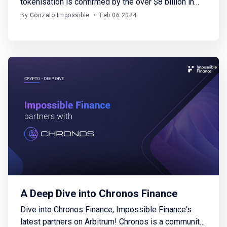
tokenisation is confirmed by the over $8 billion in
loans originated thus far and notable endorsements
By Gonzalo Impossible
•
Feb 06 2024
from major financial institutions
A Deep Dive into Chronos Finance
Dive into Chronos Finance, Impossible Finance's
latest partners on Arbitrum! Chronos is a community-