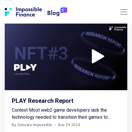
PLAY Research Report
Context Most web2 game developers lack the
technology needed to transition their games to
web3 or to build web3 games from scratch. Players
By Gonzalo Impossible
•
Nov 29 2024
face numerous obstacles, such as being required to