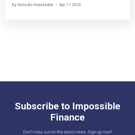
led liquidity layer and AMM taking making waves in
By Gonzalo Impossible
•
Apr 17 2023
the Arbitrum network.
Subscribe to Impossible
Finance
Don't miss out on the latest news. Sign up now!